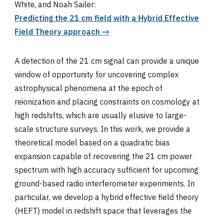
White, and Noah Sailer:
Predicting the 21 cm field with a Hybrid Effective
Field Theory approach →
A detection of the 21 cm signal can provide a unique
window of opportunity for uncovering complex
astrophysical phenomena at the epoch of
reionization and placing constraints on cosmology at
high redshifts, which are usually elusive to large-
scale structure surveys. In this work, we provide a
theoretical model based on a quadratic bias
expansion capable of recovering the 21 cm power
spectrum with high accuracy sufficient for upcoming
ground-based radio interferometer experiments. In
particular, we develop a hybrid effective field theory
(HEFT) model in redshift space that leverages the