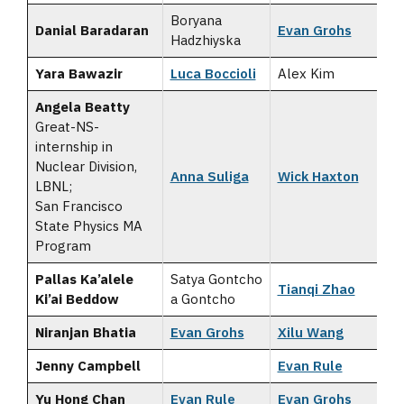
Boryana
Danial Baradaran
Evan Grohs
Hadzhiyska
Yara Bawazir
Luca Boccioli
Alex Kim
Angela Beatty
Great-NS-
internship in
Nuclear Division,
Anna Suliga
Wick Haxton
LBNL;
San Francisco
State Physics MA
Program
Pallas Ka’alele
Satya Gontcho
Tianqi Zhao
Ki’ai Beddow
a Gontcho
Niranjan Bhatia
Evan Grohs
Xilu Wang
Jenny Campbell
Evan Rule
Yu Hong Chan
Evan Rule
Evan Grohs