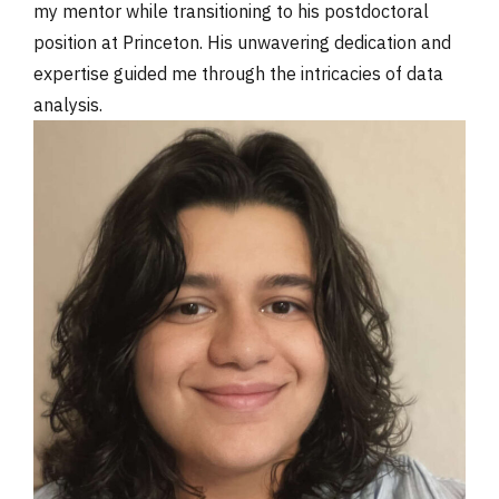
my mentor while transitioning to his postdoctoral
position at Princeton. His unwavering dedication and
expertise guided me through the intricacies of data
analysis.