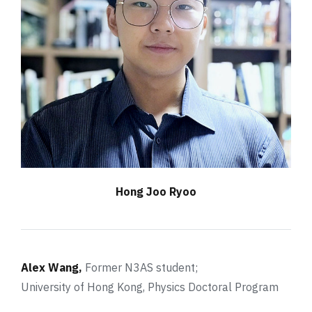
Hong Joo Ryoo
Alex Wang,
Former N3AS student;
University of Hong Kong, Physics Doctoral Program