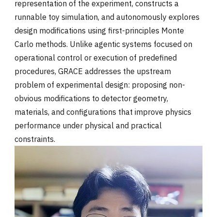
representation of the experiment, constructs a
runnable toy simulation, and autonomously explores
design modifications using first-principles Monte
Carlo methods. Unlike agentic systems focused on
operational control or execution of predefined
procedures, GRACE addresses the upstream
problem of experimental design: proposing non-
obvious modifications to detector geometry,
materials, and configurations that improve physics
performance under physical and practical
constraints.