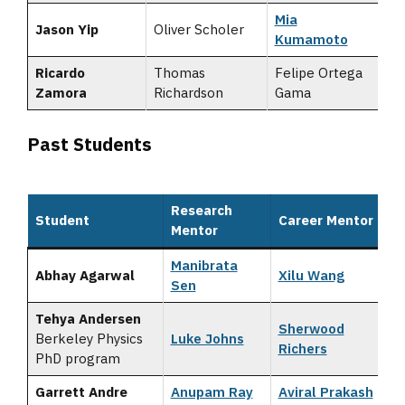
Mia
Jason Yip
Oliver Scholer
Kumamoto
Ricardo
Thomas
Felipe Ortega
Zamora
Richardson
Gama
Past Students
Research
Student
Career Mentor
Mentor
Manibrata
Abhay Agarwal
Xilu Wang
Sen
Tehya Andersen
Sherwood
Berkeley Physics
Luke Johns
Richers
PhD program
Garrett Andre
Anupam Ray
Aviral Prakash