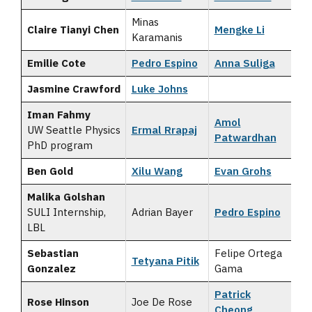
Minas
Claire Tianyi Chen
Mengke Li
Karamanis
Emilie Cote
Pedro Espino
Anna Suliga
Jasmine Crawford
Luke Johns
Iman Fahmy
Amol
UW Seattle Physics
Ermal Rrapaj
Patwardhan
PhD program
Ben Gold
Xilu Wang
Evan Grohs
Malika Golshan
SULI Internship,
Adrian Bayer
Pedro Espino
LBL
Sebastian
Felipe Ortega
Tetyana Pitik
Gonzalez
Gama
Patrick
Rose Hinson
Joe De Rose
Cheong