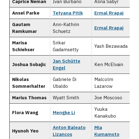
Caprice Neman
Ivan Burbano
Alina Sabyr
Ansel Parke
Tetyana Pitik
Ermal Rrapaj
Gautam
Ann-Kathrin
Ermal Rrapaj
Ramkumar
Schuetz
Marisa
Srikar
Yash Bezawada
Schiehser
Gadamsetty
Jan Schütte
Joshua Sobajic
Ken McElvain
Engel
Nikolas
Gabriele Di
Malcolm
Sommerhalter
Ubaldo
Lazarow
Marius Thomas
Wyatt Smith
Joe Moscoso
Yuuka
Flora Wang
Mengke Li
Kanakubo
Anton Baleato
Mia
Hyunoh Yeo
Lizancos
Kumamoto