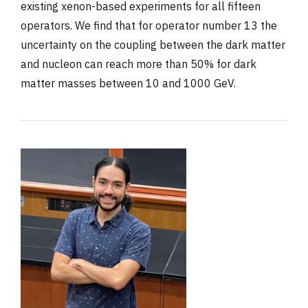
existing xenon-based experiments for all fifteen
operators. We find that for operator number 13 the
uncertainty on the coupling between the dark matter
and nucleon can reach more than 50% for dark
matter masses between 10 and 1000 GeV.