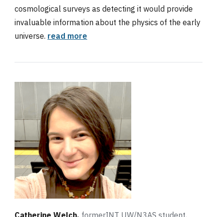
cosmological surveys as detecting it would provide
invaluable information about the physics of the early
universe.
read more
Catherine Welch,
formerINT UW/N3AS student,