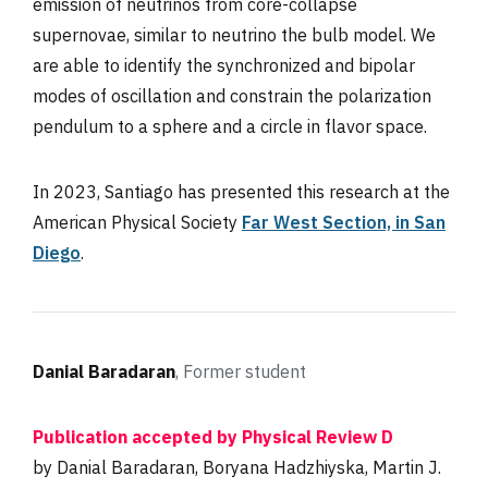
emission of neutrinos from core-collapse
supernovae, similar to neutrino the bulb model. We
are able to identify the synchronized and bipolar
modes of oscillation and constrain the polarization
pendulum to a sphere and a circle in flavor space.
In 2023, Santiago has presented this research at the
American Physical Society
Far West Section, in San
Diego
.
Danial Baradaran
, Former student
Publication accepted by Physical Review D
by Danial Baradaran, Boryana Hadzhiyska, Martin J.