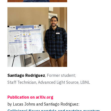
Santiago Rodriguez
, Former student;
Staff Technician, Advanced Light Source, LBNL
Publication on arXiv.org
by Lucas Johns and Santiago Rodriguez: