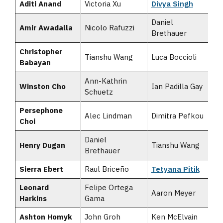
Aditi Anand
Victoria Xu
Divya Singh
Daniel
Amir Awadalla
Nicolo Rafuzzi
Brethauer
Christopher
Tianshu Wang
Luca Boccioli
Babayan
Ann-Kathrin
Winston Cho
Ian Padilla Gay
Schuetz
Persephone
Alec Lindman
Dimitra Pefkou
Choi
Daniel
Henry Dugan
Tianshu Wang
Brethauer
Sierra Ebert
Raul Briceño
Tetyana Pitik
Leonard
Felipe Ortega
Aaron Meyer
Harkins
Gama
Ashton Homyk
John Groh
Ken McElvain