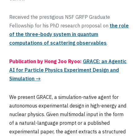
Received the prestigious NSF GRFP Graduate
Fellowship for his PhD research proposal on
the role
of the three-body system in quantum
computations of scattering observables
.
Publication by Hong Joo Ryoo:
GRACE: an Agentic
AI for Particle Physics Experiment Design and
Simulation →
We present GRACE, a simulation-native agent for
autonomous experimental design in high-energy and
nuclear physics. Given multimodal input in the form
of a natural-language prompt or a published
experimental paper, the agent extracts a structured