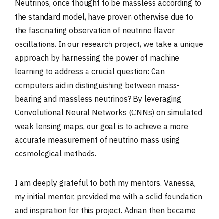
Neutrinos, once thought to be massless according to
the standard model, have proven otherwise due to
the fascinating observation of neutrino flavor
oscillations. In our research project, we take a unique
approach by harnessing the power of machine
learning to address a crucial question: Can
computers aid in distinguishing between mass-
bearing and massless neutrinos? By leveraging
Convolutional Neural Networks (CNNs) on simulated
weak lensing maps, our goal is to achieve a more
accurate measurement of neutrino mass using
cosmological methods.
I am deeply grateful to both my mentors. Vanessa,
my initial mentor, provided me with a solid foundation
and inspiration for this project. Adrian then became