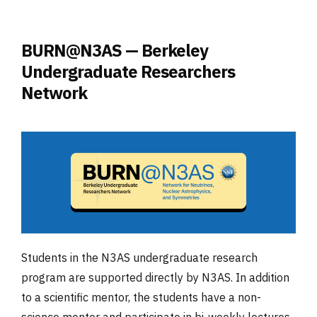
BURN@N3AS — Berkeley
Undergraduate Researchers
Network
Students in the N3AS undergraduate research
program are supported directly by N3AS. In addition
to a scientific mentor, the students have a non-
science mentor and participate in bi-weekly lectures