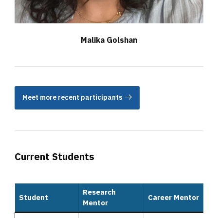
Malika Golshan
Meet more recent participants
Current Students
Research
Student
Career Mentor
Mentor