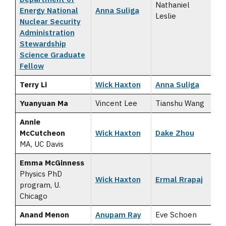
Nathaniel
Energy National
Anna Suliga
Leslie
Nuclear Security
Administration
Stewardship
Science Graduate
Fellow
Terry Li
Wick Haxton
Anna Suliga
Yuanyuan Ma
Vincent Lee
Tianshu Wang
Annie
McCutcheon
Wick Haxton
Dake Zhou
MA, UC Davis
Emma McGinness
Physics PhD
Wick Haxton
Ermal Rrapaj
program, U.
Chicago
Anand Menon
Anupam Ray
Eve Schoen