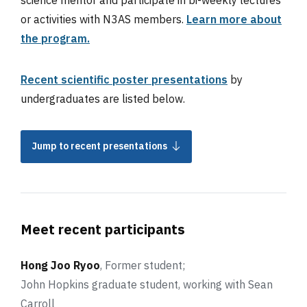
or activities with N3AS members.
Learn more about
the program.
Recent scientific poster presentations
by
undergraduates are listed below.
Jump to recent presentations
Meet recent participants
Hong Joo Ryoo
, Former student;
John Hopkins graduate student,
working with Sean
Carroll