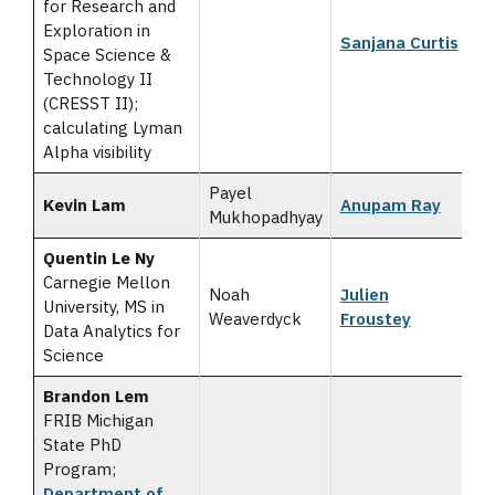
for Research and
Exploration in
Sanjana Curtis
Space Science &
Technology II
(CRESST II);
calculating Lyman
Alpha visibility
Payel
Kevin Lam
Anupam Ray
Mukhopadhyay
Quentin Le Ny
Carnegie Mellon
Noah
Julien
University, MS in
Weaverdyck
Froustey
Data Analytics for
Science
Brandon Lem
FRIB Michigan
State PhD
Program;
Department of