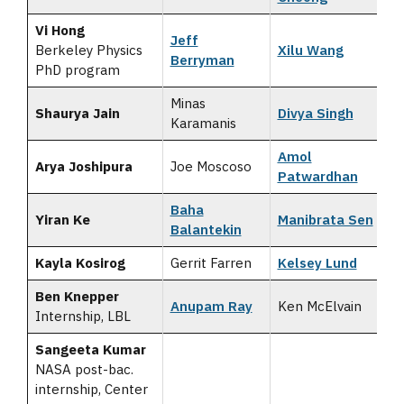
Vi Hong
Jeff
Berkeley Physics
Xilu Wang
Berryman
PhD program
Minas
Shaurya Jain
Divya Singh
Karamanis
Amol
Arya Joshipura
Joe Moscoso
Patwardhan
Baha
Yiran Ke
Manibrata Sen
Balantekin
Kayla Kosirog
Gerrit Farren
Kelsey Lund
Ben Knepper
Anupam Ray
Ken McElvain
Internship, LBL
Sangeeta Kumar
NASA post-bac.
internship, Center