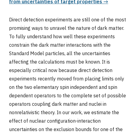
from uncertainties of target properties →
Direct detection experiments are still one of the most
promising ways to unravel the nature of dark matter.
To fully understand how well these experiments
constrain the dark matter interactions with the
Standard Model particles, all the uncertainties
affecting the calculations must be known. It is
especially critical now because direct detection
experiments recently moved from placing limits only
on the two elementary spin independent and spin
dependent operators to the complete set of possible
operators coupling dark matter and nuclei in
nonrelativistic theory. In our work, we estimate the
effect of nuclear configuration-interaction
uncertainties on the exclusion bounds for one of the