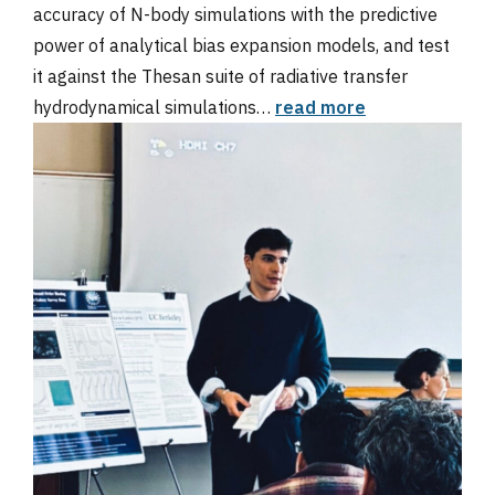
accuracy of N-body simulations with the predictive
power of analytical bias expansion models, and test
it against the Thesan suite of radiative transfer
hydrodynamical simulations…
read more