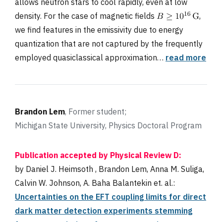
allows neutron stars to cool rapidly, even at low
density. For the case of magnetic fields
,
we find features in the emissivity due to energy
quantization that are not captured by the frequently
employed quasiclassical approximation…
read more
Brandon Lem
, Former student;
Michigan State University, Physics Doctoral Program
Publication accepted by Physical Review
D:
by Daniel J. Heimsoth , Brandon Lem, Anna M. Suliga,
Calvin W. Johnson, A. Baha Balantekin et. al.:
Uncertainties on the EFT coupling limits for direct
dark matter detection experiments stemming