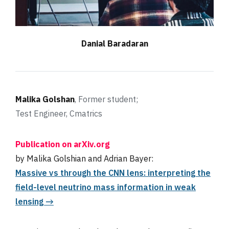
D
anial Baradaran
Malika Golshan
, Former student;
Test Engineer, Cmatrics
Publication on arXiv.org
by Malika Golshian and Adrian Bayer:
Massive νs through the CNN lens: interpreting the
field-level neutrino mass information in weak
lensing →