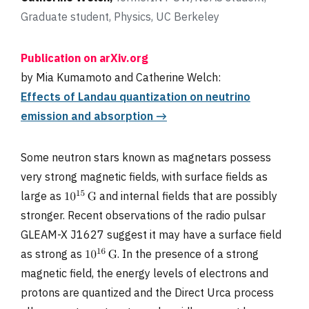
Graduate student, Physics, UC Berkeley
Publication on arXiv.org
by Mia Kumamoto and Catherine Welch:
Effects of Landau quantization on neutrino
emission and absorption →
Some neutron stars known as magnetars possess
very strong magnetic fields, with surface fields as
large as
and internal fields that are possibly
stronger. Recent observations of the radio pulsar
GLEAM-X J1627 suggest it may have a surface field
as strong as
. In the presence of a strong
magnetic field, the energy levels of electrons and
protons are quantized and the Direct Urca process