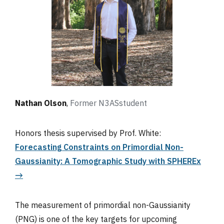
Nathan Olson
,
Former N3AS
student
Honors thesis supervised by Prof. White:
Forecasting Constraints on Primordial Non-
Gaussianity: A Tomographic Study with SPHEREx
→
The measurement of primordial non-Gaussianity
(PNG) is one of the key targets for upcoming