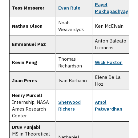
Payel
Tess Messerer
Evan Rule
Mukhopadhyay
Noah
Nathan Olson
Ken McElvain
Weaverdyck
Anton Baleato
Emmanuel Paz
Lizancos
Thomas
Kevin Peng
Wick Haxton
Richardson
Elena De La
Juan Peres
Ivan Burbano
Hoz
Henry Purcell
Internship, NASA
Sherwood
Amol
Ames Research
Richers
Patwardhan
Center
Druv Punjabi
MS in Theoretical
Nathaniel