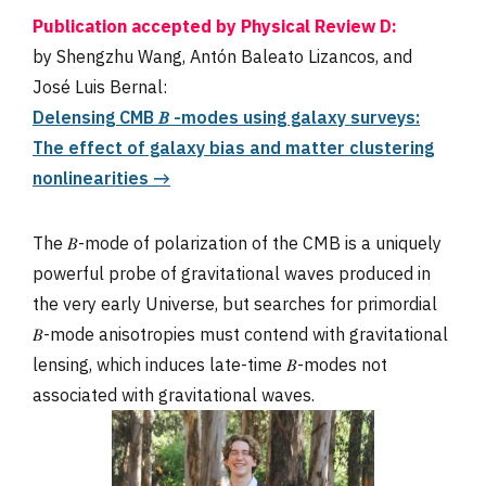
Publication accepted by Physical Review D:
by Shengzhu Wang, Antón Baleato Lizancos, and
José Luis Bernal:
Delensing CMB 𝐵 -modes using galaxy surveys:
The effect of galaxy bias and matter clustering
nonlinearities →
The 𝐵-mode of polarization of the CMB is a uniquely
powerful probe of gravitational waves produced in
the very early Universe, but searches for primordial
𝐵-mode anisotropies must contend with gravitational
lensing, which induces late-time 𝐵-modes not
associated with gravitational waves.