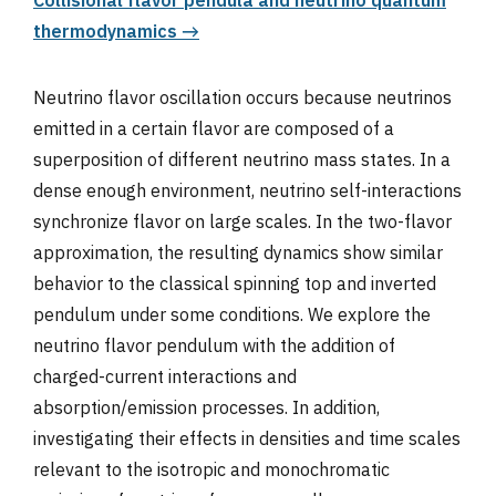
Collisional flavor pendula and neutrino quantum
thermodynamics →
Neutrino flavor oscillation occurs because neutrinos
emitted in a certain flavor are composed of a
superposition of different neutrino mass states. In a
dense enough environment, neutrino self-interactions
synchronize flavor on large scales. In the two-flavor
approximation, the resulting dynamics show similar
behavior to the classical spinning top and inverted
pendulum under some conditions. We explore the
neutrino flavor pendulum with the addition of
charged-current interactions and
absorption/emission processes. In addition,
investigating their effects in densities and time scales
relevant to the isotropic and monochromatic