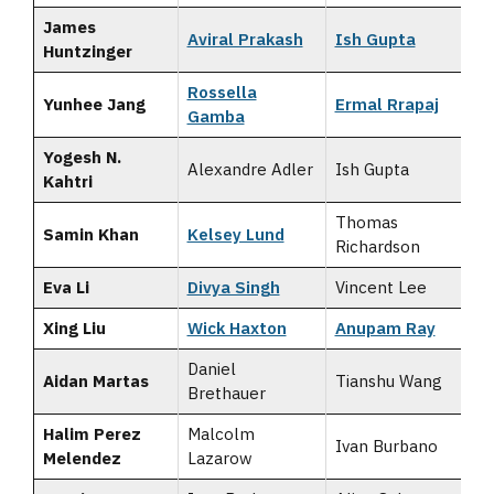
James
Aviral Prakash
Ish Gupta
Huntzinger
Rossella
Yunhee Jang
Ermal Rrapaj
Gamba
Yogesh N.
Alexandre Adler
Ish Gupta
Kahtri
Thomas
Samin Khan
Kelsey Lund
Richardson
Eva Li
Divya Singh
Vincent Lee
Xing Liu
Wick Haxton
Anupam Ray
Daniel
Aidan Martas
Tianshu Wang
Brethauer
Halim Perez
Malcolm
Ivan Burbano
Melendez
Lazarow