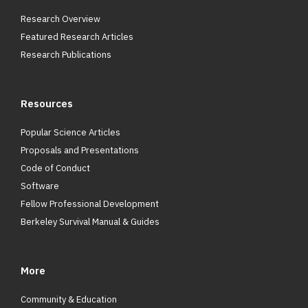
Research Overview
Featured Research Articles
Research Publications
Resources
Popular Science Articles
Proposals and Presentations
Code of Conduct
Software
Fellow Professional Development
Berkeley Survival Manual & Guides
More
Community & Education