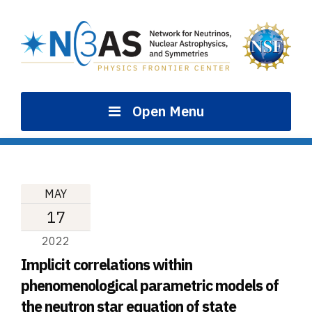
Skip
to
content
Open Menu
MAY
17
2022
Implicit correlations within
phenomenological parametric models of
the neutron star equation of state