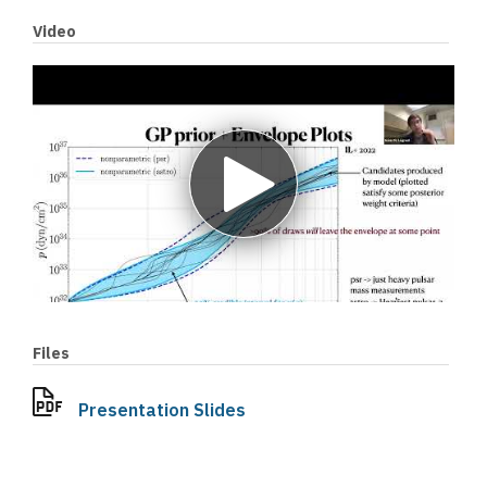
Video
Play
video
Files
Presentation Slides