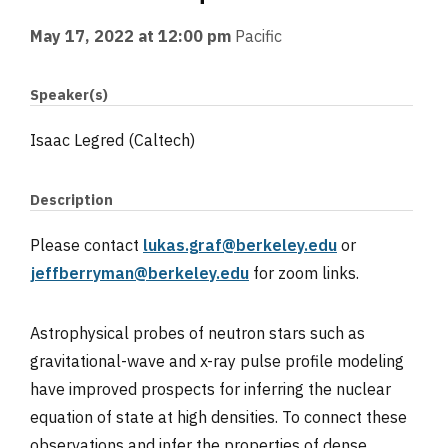
May 17, 2022 at 12:00 pm
Pacific
Speaker(s)
Isaac Legred (Caltech)
Description
Please contact
lukas.graf@berkeley.edu
or
jeffberryman@berkeley.edu
for zoom links.
Astrophysical probes of neutron stars such as
gravitational-wave and x-ray pulse profile modeling
have improved prospects for inferring the nuclear
equation of state at high densities. To connect these
observations and infer the properties of dense