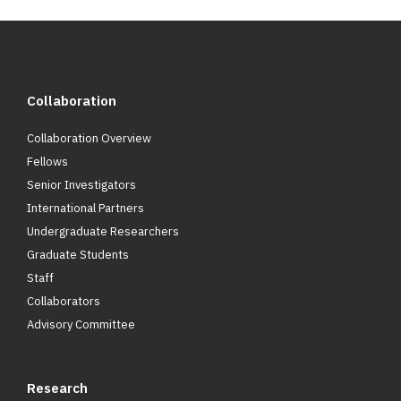
Collaboration
Collaboration Overview
Fellows
Senior Investigators
International Partners
Undergraduate Researchers
Graduate Students
Staff
Collaborators
Advisory Committee
Research