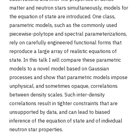
matter and neutron stars simultaneously, models for
the equation of state are introduced. One class,
parametric models, such as the commonly used
piecewise-polytope and spectral parameterizations,
rely on carefully engineered functional forms that
reproduce a large array of realistic equations of
state. In this talk I will compare these parametric
models to a novel model based on Gaussian
processes and show that parametric models impose
unphysical, and sometimes opaque, correlations
between density scales. Such inter-density
correlations result in tighter constraints that are
unsupported by data, and can lead to biased
inference of the equation of state and of individual
neutron star properties.