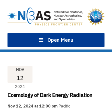
Skip
to
content
Open Menu
NOV
12
2024
Cosmology of Dark Energy Radiation
Nov 12, 2024 at 12:00 pm
Pacific