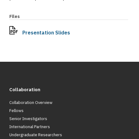
Files
Presentation Slides
Collaboration
Collaboration Overview
Fellows
Senior Investigators
International Partners
Undergraduate Researchers