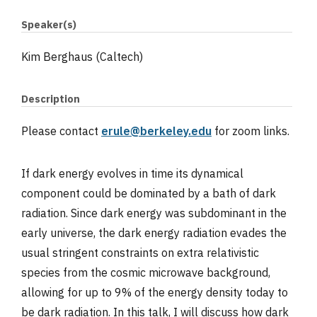
Speaker(s)
Kim Berghaus (Caltech)
Description
Please contact
erule@berkeley.edu
for zoom links.
If dark energy evolves in time its dynamical
component could be dominated by a bath of dark
radiation. Since dark energy was subdominant in the
early universe, the dark energy radiation evades the
usual stringent constraints on extra relativistic
species from the cosmic microwave background,
allowing for up to 9% of the energy density today to
be dark radiation. In this talk, I will discuss how dark