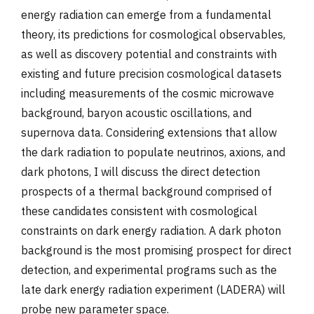
energy radiation can emerge from a fundamental
theory, its predictions for cosmological observables,
as well as discovery potential and constraints with
existing and future precision cosmological datasets
including measurements of the cosmic microwave
background, baryon acoustic oscillations, and
supernova data. Considering extensions that allow
the dark radiation to populate neutrinos, axions, and
dark photons, I will discuss the direct detection
prospects of a thermal background comprised of
these candidates consistent with cosmological
constraints on dark energy radiation. A dark photon
background is the most promising prospect for direct
detection, and experimental programs such as the
late dark energy radiation experiment (LADERA) will
probe new parameter space.