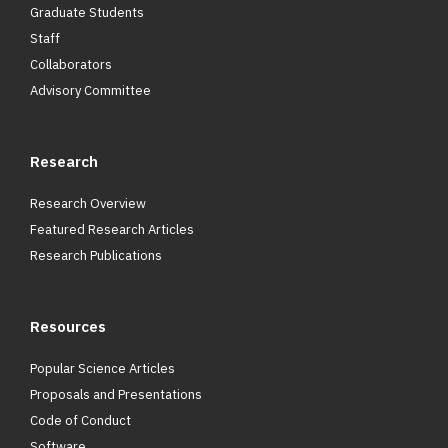
Graduate Students
Staff
Collaborators
Advisory Committee
Research
Research Overview
Featured Research Articles
Research Publications
Resources
Popular Science Articles
Proposals and Presentations
Code of Conduct
Software