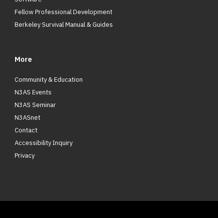
Fellow Professional Development
Berkeley Survival Manual & Guides
More
Community & Education
N3AS Events
N3AS Seminar
N3ASnet
Contact
Accessibility Inquiry
Privacy