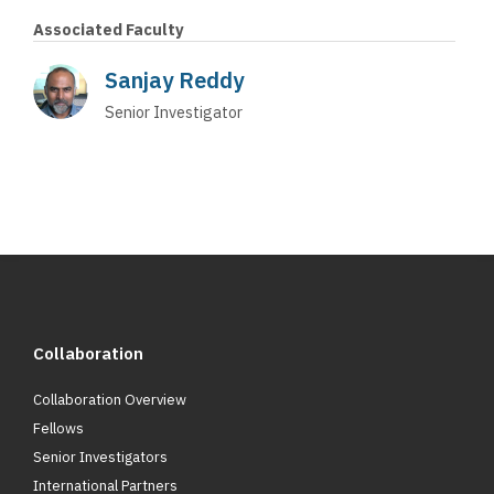
Associated Faculty
Sanjay Reddy
Senior Investigator
Collaboration
Collaboration Overview
Fellows
Senior Investigators
International Partners