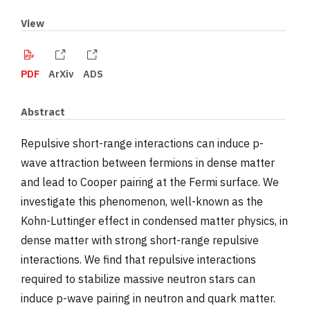
View
PDF
ArXiv
ADS
Abstract
Repulsive short-range interactions can induce p-
wave attraction between fermions in dense matter
and lead to Cooper pairing at the Fermi surface. We
investigate this phenomenon, well-known as the
Kohn-Luttinger effect in condensed matter physics, in
dense matter with strong short-range repulsive
interactions. We find that repulsive interactions
required to stabilize massive neutron stars can
induce p-wave pairing in neutron and quark matter.