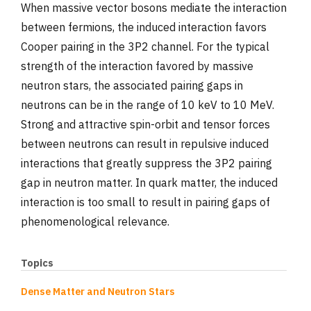
When massive vector bosons mediate the interaction
between fermions, the induced interaction favors
Cooper pairing in the 3P2 channel. For the typical
strength of the interaction favored by massive
neutron stars, the associated pairing gaps in
neutrons can be in the range of 10 keV to 10 MeV.
Strong and attractive spin-orbit and tensor forces
between neutrons can result in repulsive induced
interactions that greatly suppress the 3P2 pairing
gap in neutron matter. In quark matter, the induced
interaction is too small to result in pairing gaps of
phenomenological relevance.
Topics
Dense Matter and Neutron Stars