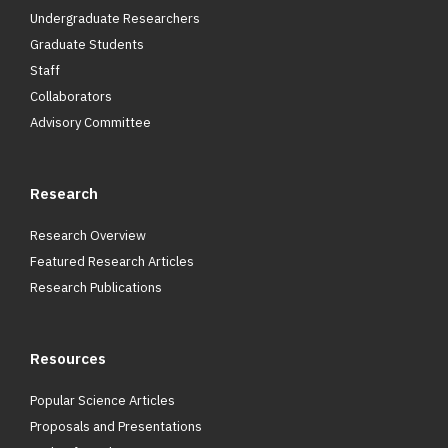
Undergraduate Researchers
Graduate Students
Staff
Collaborators
Advisory Committee
Research
Research Overview
Featured Research Articles
Research Publications
Resources
Popular Science Articles
Proposals and Presentations