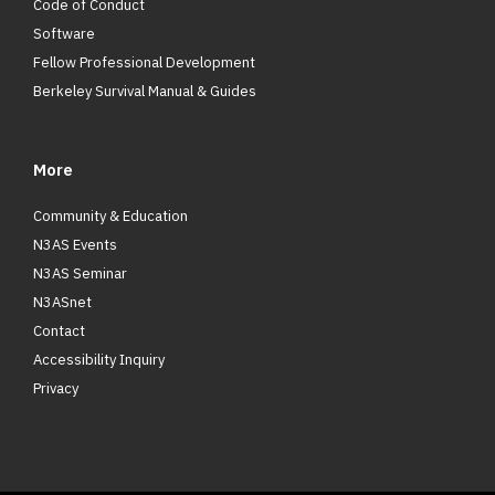
Code of Conduct
Software
Fellow Professional Development
Berkeley Survival Manual & Guides
More
Community & Education
N3AS Events
N3AS Seminar
N3ASnet
Contact
Accessibility Inquiry
Privacy