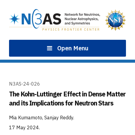
Skip
to
content
Open Menu
N3AS-24-026
The Kohn-Luttinger Effect in Dense Matter
and its Implications for Neutron Stars
Mia Kumamoto, Sanjay Reddy
.
17 May 2024
.