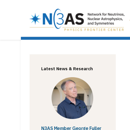
Latest News & Research
N3AS Member George Fuller