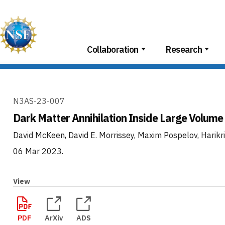
Skip
to
content
Collaboration
Research
N3AS-23-007
Dark Matter Annihilation Inside Large Volume
David McKeen, David E. Morrissey, Maxim Pospelov, Hari
06 Mar 2023
.
View
PDF
ArXiv
ADS