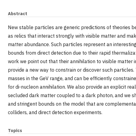
Abstract
New stable particles are generic predictions of theories
as relics that interact strongly with visible matter and ma
matter abundance. Such particles represent an interesting
bounds from direct detection due to their rapid thermalizat
work we point out that their annihilation to visible matte
provide a new way to constrain or discover such particles.
masses in the GeV range, and can be efficiently constrai
for di-nucleon annihilation. We also provide an explicit real
secluded dark matter coupled to a dark photon, and we s
and stringent bounds on the model that are complementar
colliders, and direct detection experiments.
Topics