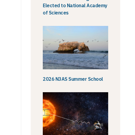
Elected to National Academy
of Sciences
2026 N3AS Summer School