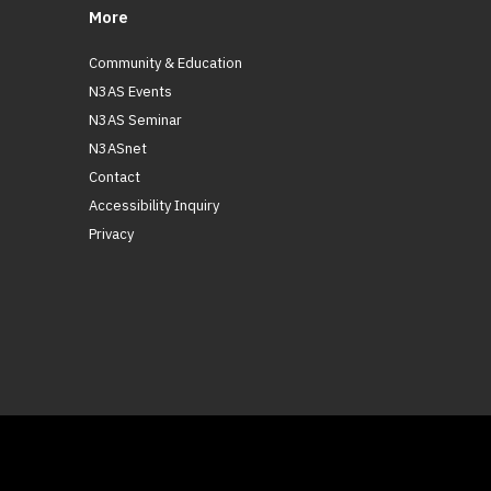
More
Community & Education
N3AS Events
N3AS Seminar
N3ASnet
Contact
Accessibility Inquiry
Privacy