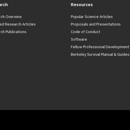
arch
Resources
ch Overview
Popular Science Articles
ed Research Articles
Proposals and Presentations
ch Publications
Code of Conduct
Software
Fellow Professional Development
Berkeley Survival Manual & Guides