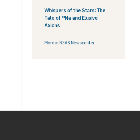
Whispers of the Stars: The
Tale of ²³Na and Elusive
Axions
More in N3AS Newscenter