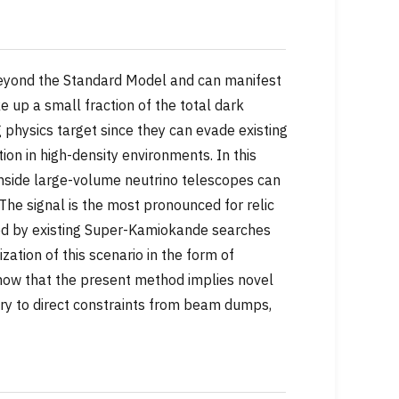
 beyond the Standard Model and can manifest
ke up a small fraction of the total dark
 physics target since they can evade existing
ion in high-density environments. In this
r inside large-volume neutrino telescopes can
 The signal is the most pronounced for relic
ned by existing Super-Kamiokande searches
ization of this scenario in the form of
how that the present method implies novel
y to direct constraints from beam dumps,