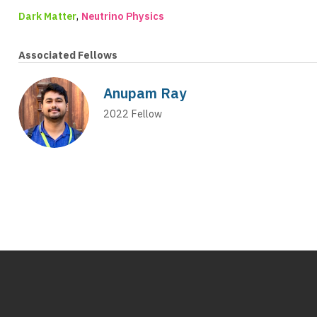
,
Dark Matter
Neutrino Physics
Associated Fellows
Anupam Ray
2022
Fellow