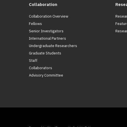
Collaboration
Rese
Collaboration Overview
Resear
Fellows
Featur
Senior Investigators
Resear
International Partners
Undergraduate Researchers
Graduate Students
Staff
Collaborators
Advisory Committee