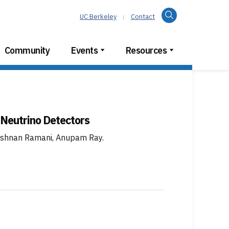
Search
UC Berkeley
Contact
Community
Events
Resources
 Neutrino Detectors
krishnan Ramani, Anupam Ray
.