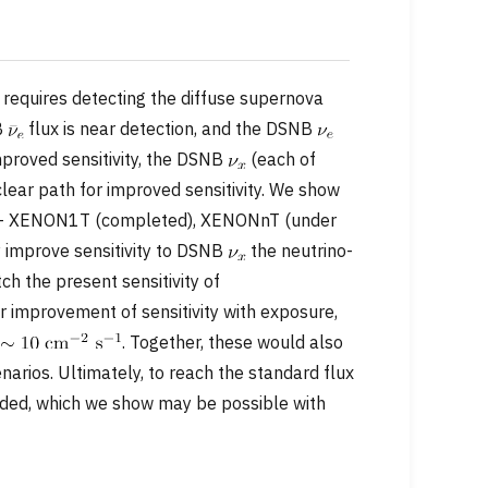
requires detecting the diffuse supernova
B
flux is near detection, and the DSNB
mproved sensitivity, the DSNB
(each of
clear path for improved sensitivity. We show
s — XENON1T (completed), XENONnT (under
 improve sensitivity to DSNB
the neutrino-
 the present sensitivity of
 improvement of sensitivity with exposure,
f
. Together, these would also
arios. Ultimately, to reach the standard flux
eeded, which we show may be possible with