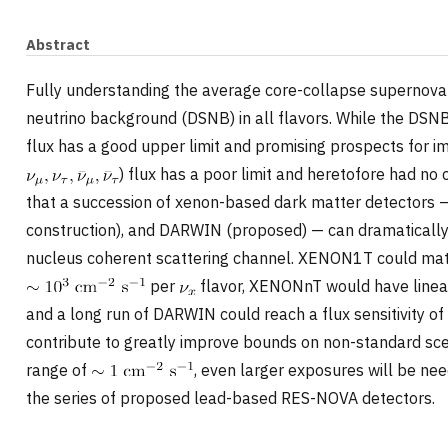
Abstract
Fully understanding the average core-collapse supernova 
neutrino background (DSNB) in all flavors. While the DSN
flux has a good upper limit and promising prospects for i
) flux has a poor limit and heretofore had no 
that a succession of xenon-based dark matter detector
construction), and DARWIN (proposed) — can dramatically
nucleus coherent scattering channel. XENON1T could match
per
flavor, XENONnT would have linear
and a long run of DARWIN could reach a flux sensitivity o
contribute to greatly improve bounds on non-standard scen
range of
, even larger exposures will be n
the series of proposed lead-based RES-NOVA detectors.