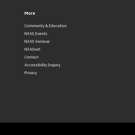
More
Community & Education
N3AS Events
N3AS Seminar
N3ASnet
Contact
Accessibility Inquiry
Privacy