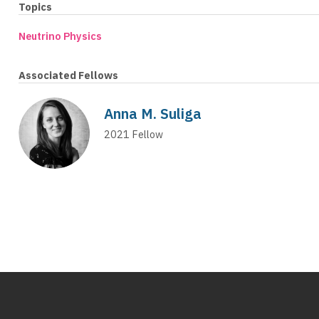
Topics
Neutrino Physics
Associated Fellows
Anna M. Suliga
2021
Fellow