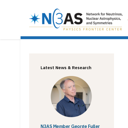
Latest News & Research
N3AS Member George Fuller