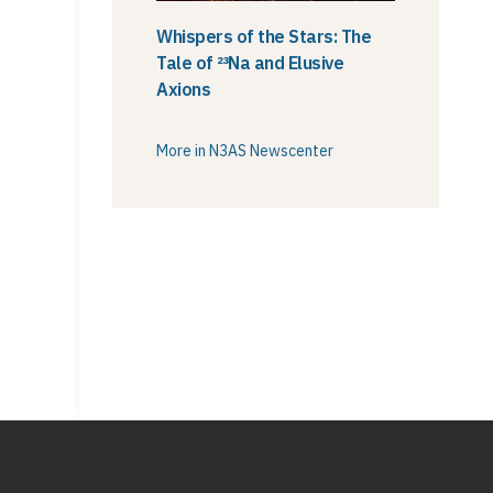
Whispers of the Stars: The
Tale of ²³Na and Elusive
Axions
More in N3AS Newscenter