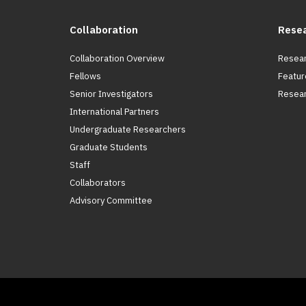
Collaboration
Rese
Collaboration Overview
Resear
Fellows
Featur
Senior Investigators
Resear
International Partners
Undergraduate Researchers
Graduate Students
Staff
Collaborators
Advisory Committee