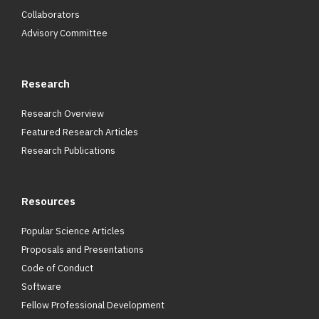
Collaborators
Advisory Committee
Research
Research Overview
Featured Research Articles
Research Publications
Resources
Popular Science Articles
Proposals and Presentations
Code of Conduct
Software
Fellow Professional Development