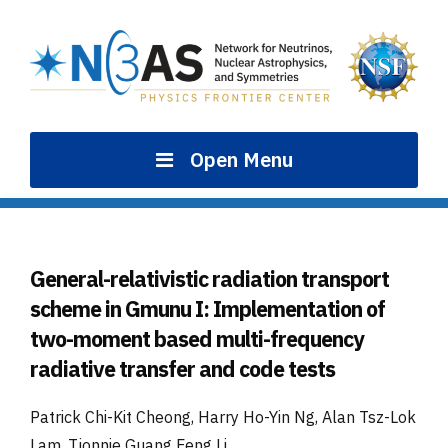
Skip
to
content
Open Menu
General-relativistic radiation transport
scheme in Gmunu I: Implementation of
two-moment based multi-frequency
radiative transfer and code tests
Patrick Chi-Kit Cheong, Harry Ho-Yin Ng, Alan Tsz-Lok
Lam, Tjonnie Guang Feng Li
.