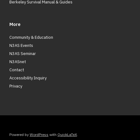
Berkeley Survival Manual & Guides
More
Community & Education
N3AS Events
N3AS Seminar
N3ASnet
Contact
Accessibility Inquiry
Privacy
Powered by
WordPress
with
QuickLaTeX
.