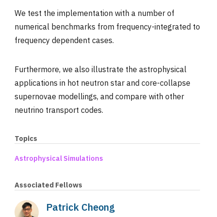
We test the implementation with a number of
numerical benchmarks from frequency-integrated to
frequency dependent cases.
Furthermore, we also illustrate the astrophysical
applications in hot neutron star and core-collapse
supernovae modellings, and compare with other
neutrino transport codes.
Topics
Astrophysical Simulations
Associated Fellows
Patrick Cheong