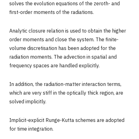
solves the evolution equations of the zeroth- and
first-order moments of the radiations.
Analytic closure relation is used to obtain the higher
order moments and close the system. The finite-
volume discretisation has been adopted for the
radiation moments. The advection in spatial and
frequency spaces are handled explicitly.
In addition, the radiation-matter interaction terms,
which are very stiff in the optically thick region, are
solved implicitly.
Implicit-explicit Runge-Kutta schemes are adopted
for time integration.