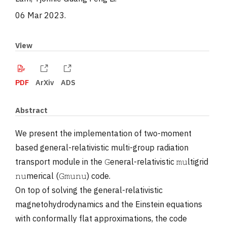
06 Mar 2023
.
View
PDF
ArXiv
ADS
Abstract
We present the implementation of two-moment
based general-relativistic multi-group radiation
transport module in the 𝙶eneral-relativistic 𝚖𝚞ltigrid
𝚗𝚞merical (𝙶𝚖𝚞𝚗𝚞) code.
On top of solving the general-relativistic
magnetohydrodynamics and the Einstein equations
with conformally flat approximations, the code