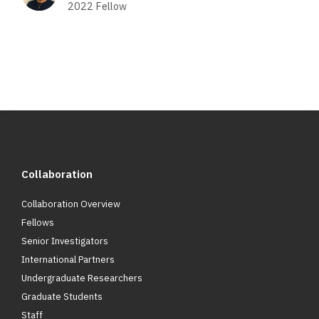
2022
Fellow
Collaboration
Collaboration Overview
Fellows
Senior Investigators
International Partners
Undergraduate Researchers
Graduate Students
Staff