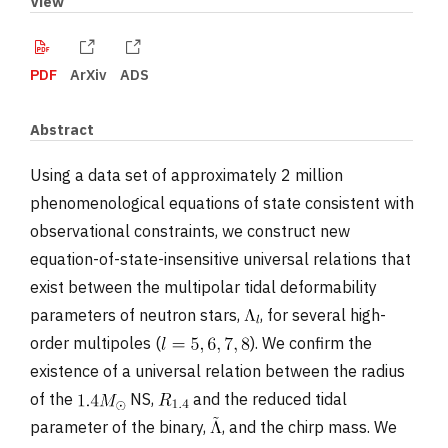
View
PDF
ArXiv
ADS
Abstract
Using a data set of approximately 2 million
phenomenological equations of state consistent with
observational constraints, we construct new
equation-of-state-insensitive universal relations that
exist between the multipolar tidal deformability
parameters of neutron stars,
, for several high-
order multipoles (
). We confirm the
existence of a universal relation between the radius
of the
NS,
and the reduced tidal
parameter of the binary,
, and the chirp mass. We