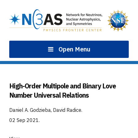
Skip
to
content
Open Menu
High-Order Multipole and Binary Love
Number Universal Relations
Daniel A. Godzieba, David Radice
.
02 Sep 2021
.