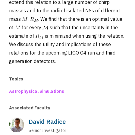
extend this relation to a large number of chirp
masses and to the radii of isolated NSs of different
mass
,
. We find that there is an optimal value
of
for every
such that the uncertainty in the
estimate of
is minimized when using the relation.
We discuss the utility and implications of these
relations for the upcoming LIGO O4 run and third-
generation detectors.
Topics
Astrophysical Simulations
Associated Faculty
David Radice
Senior Investigator