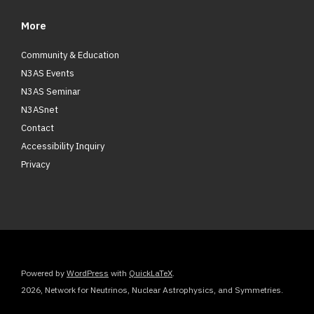
More
Community & Education
N3AS Events
N3AS Seminar
N3ASnet
Contact
Accessibility Inquiry
Privacy
Powered by
WordPress
with
QuickLaTeX
.
2026, Network for Neutrinos, Nuclear Astrophysics, and Symmetries.