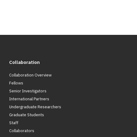
Collaboration
Collaboration Overview
Fellows
Senior Investigators
International Partners
Undergraduate Researchers
Graduate Students
Staff
Collaborators