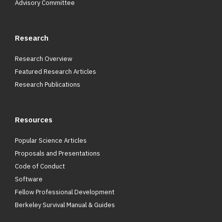
Advisory Committee
Research
Research Overview
Featured Research Articles
Research Publications
Resources
Popular Science Articles
Proposals and Presentations
Code of Conduct
Software
Fellow Professional Development
Berkeley Survival Manual & Guides