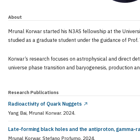
About
Mrunal Korwar started his N3AS fellowship at the Universi
studied as a graduate student under the guidance of Prof. 
Korwar’s research focuses on astrophysical and direct det
universe phase transition and baryogenesis, production an
Research Publications
Radioactivity of Quark Nuggets
Yang Bai, Mrunal Korwar
.
2024
.
Late-forming black holes and the antiproton, gamma-ra
Mrunal Korwar, Stefano Profumo
.
2024
.