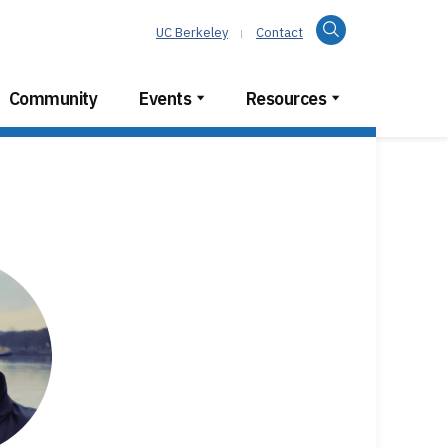
Search
UC Berkeley
Contact
Community
Events
Resources