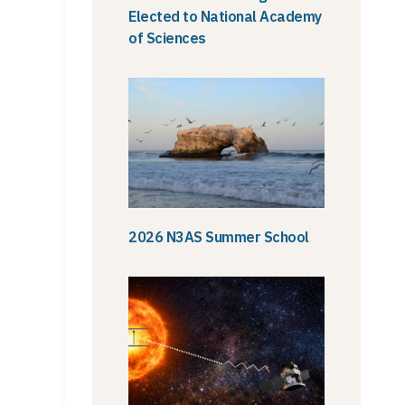
Elected to National Academy
of Sciences
2026 N3AS Summer School