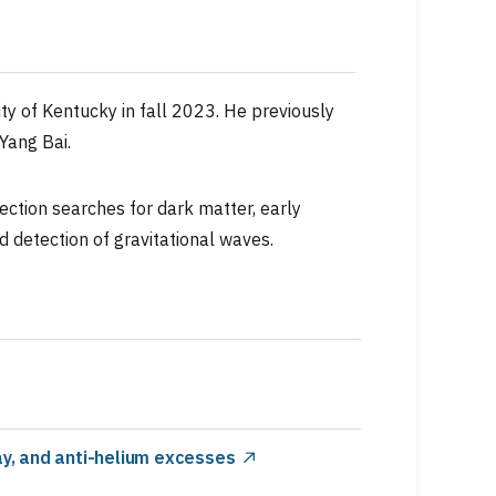
ty of Kentucky in fall 2023. He previously
Yang Bai.
ection searches for dark matter, early
d detection of gravitational waves.
y, and anti-helium excesses