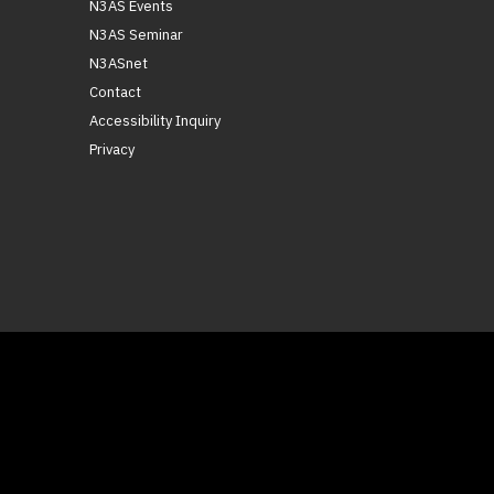
N3AS Events
N3AS Seminar
N3ASnet
Contact
Accessibility Inquiry
Privacy