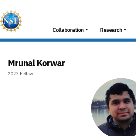
Skip
to
content
Collaboration
Research
Mrunal Korwar
2023
Fellow