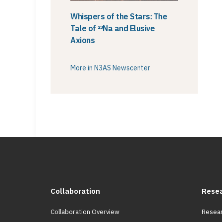
Whispers of the Stars: The
Tale of ²³Na and Elusive
Axions
More in N3AS Newscenter
Collaboration
Rese
Collaboration Overview
Resear