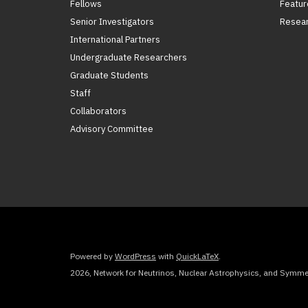
Fellows
Featur
Senior Investigators
Resear
International Partners
Undergraduate Researchers
Graduate Students
Staff
Collaborators
Advisory Committee
Powered by
WordPress
with
QuickLaTeX
.
2026, Network for Neutrinos, Nuclear Astrophysics, and Symmet