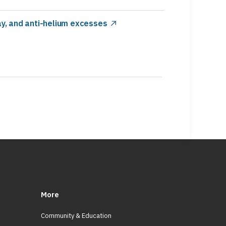
y, and anti-helium excesses
More
Community & Education