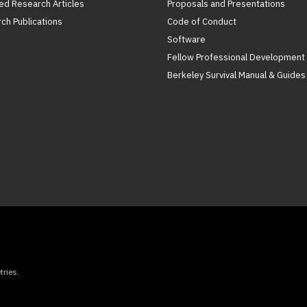
ed Research Articles
Proposals and Presentations
ch Publications
Code of Conduct
Software
Fellow Professional Development
Berkeley Survival Manual & Guides
ries.