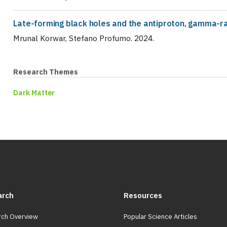
Late-forming black holes and the antiproton, gamma-ra
Mrunal Korwar, Stefano Profumo
.
2024
.
Research Themes
Dark Matter
arch
Resources
ch Overview
Popular Science Articles