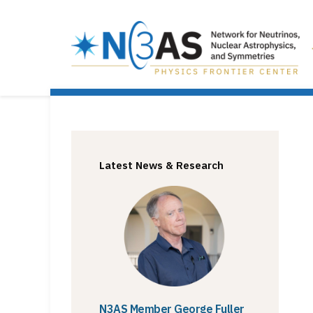
Latest News & Research
N3AS Member George Fuller