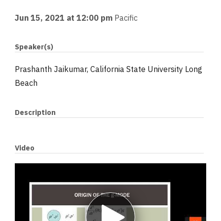
Jun 15, 2021 at 12:00 pm
Pacific
Speaker(s)
Prashanth Jaikumar, California State University Long
Beach
Description
Video