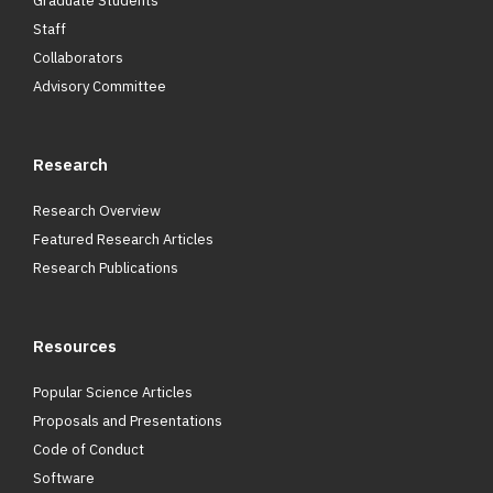
Graduate Students
Staff
Collaborators
Advisory Committee
Research
Research Overview
Featured Research Articles
Research Publications
Resources
Popular Science Articles
Proposals and Presentations
Code of Conduct
Software