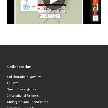
Play
video
Collaboration
Collaboration Overview
Fellows
Senior Investigators
International Partners
Undergraduate Researchers