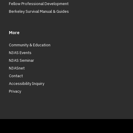
Fellow Professional Development
Berkeley Survival Manual & Guides
More
Community & Education
N3AS Events
N3AS Seminar
N3ASnet
Contact
Accessibility Inquiry
Privacy