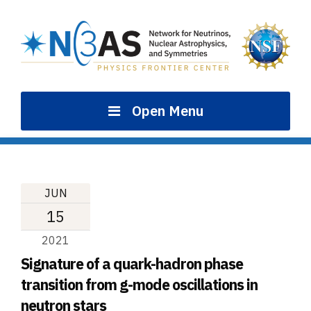
Skip
to
content
Open Menu
JUN
15
2021
Signature of a quark-hadron phase
transition from g-mode oscillations in
neutron stars