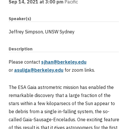
Sep 14, 2021 at 3:00 pm
Pacific
Speaker(s)
Jeffrey Simpson, UNSW Sydney
Description
Please contact
sjhan@berkeley.edu
or
asuliga@berkeley.edu
for zoom links.
The ESA Gaia astrometric mission has enabled the
remarkable discovery that a large fraction of the
stars within a few kiloparsecs of the Sun appear to
be debris from a single in-falling system, the so-
called Gaia-Sausage-Enceladus. One exciting feature
of this result is that it gives astronomers for the first