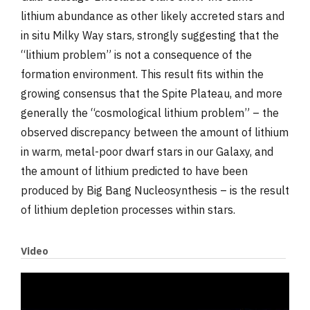
lithium abundance as other likely accreted stars and
in situ Milky Way stars, strongly suggesting that the
“lithium problem” is not a consequence of the
formation environment. This result fits within the
growing consensus that the Spite Plateau, and more
generally the “cosmological lithium problem” – the
observed discrepancy between the amount of lithium
in warm, metal-poor dwarf stars in our Galaxy, and
the amount of lithium predicted to have been
produced by Big Bang Nucleosynthesis – is the result
of lithium depletion processes within stars.
Video