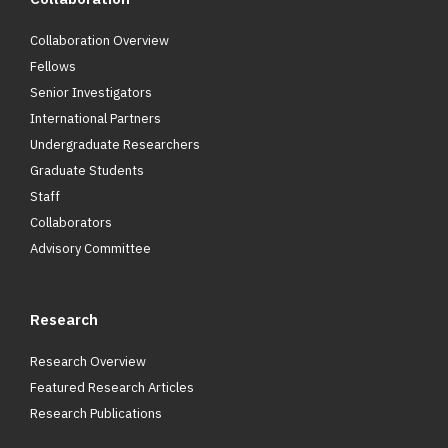
Collaboration Overview
Fellows
Senior Investigators
International Partners
Undergraduate Researchers
Graduate Students
Staff
Collaborators
Advisory Committee
Research
Research Overview
Featured Research Articles
Research Publications