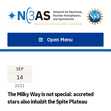
Skip
to
content
Open Menu
SEP
14
2021
The Milky Way is not special: accreted
stars also inhabit the Spite Plateau