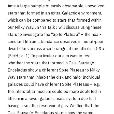
time a large sample of easily observable, unevolved
stars that formed in an extra-Galactic environment,
which can be compared to stars that formed within
our Milky Way. In this talk I will discuss using these
stars to investigate the “Spite Plateau” – the near-
constant lithium abundance observed in metal-poor
dwarf stars across a wide range of metallicities (-3 <
[Fe/H] < -1). In particular our aim was to test
whether the stars that formed in Gaia-Sausage-
Enceladus show a different Spite Plateau to Milky
Way stars that inhabit the disk and halo. Individual
galaxies could have different Spite Plateaus – e.g.,
the interstellar medium could be more depleted in
lithium in a lower galactic mass system due to it
having a smaller reservoir of gas. We find that the
Gaia-Sausage-Enceladus stars show the same