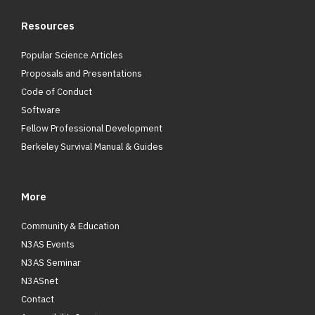
Resources
Popular Science Articles
Proposals and Presentations
Code of Conduct
Software
Fellow Professional Development
Berkeley Survival Manual & Guides
More
Community & Education
N3AS Events
N3AS Seminar
N3ASnet
Contact