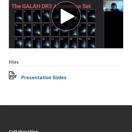
Play
video
Files
Presentation Slides
Collaboration