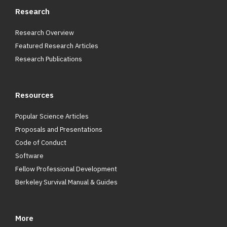
Research
Research Overview
Featured Research Articles
Research Publications
Resources
Popular Science Articles
Proposals and Presentations
Code of Conduct
Software
Fellow Professional Development
Berkeley Survival Manual & Guides
More