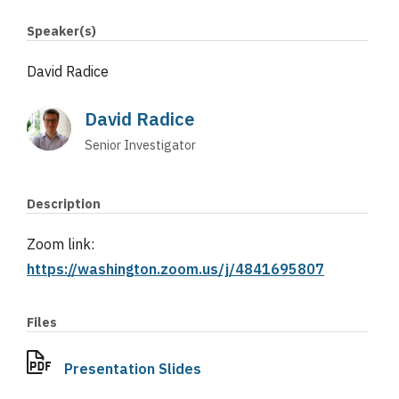
Speaker(s)
David Radice
David Radice
Senior Investigator
Description
Zoom link:
https://washington.zoom.us/j/4841695807
Files
Presentation Slides