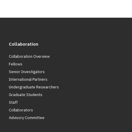
Collaboration
Collaboration Overview
Fellows
Senior Investigators
International Partners
Undergraduate Researchers
Graduate Students
Staff
Collaborators
Advisory Committee