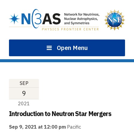
Skip
to
content
Open Menu
SEP
9
2021
Introduction to Neutron Star Mergers
Sep 9, 2021 at 12:00 pm
Pacific