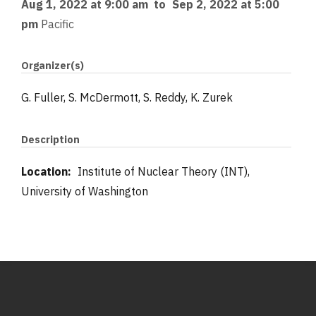
Aug 1, 2022 at 9:00 am
to
Sep 2, 2022 at 5:00
pm
Pacific
Organizer(s)
G. Fuller, S. McDermott, S. Reddy, K. Zurek
Description
Location:
Institute of Nuclear Theory (INT),
University of Washington