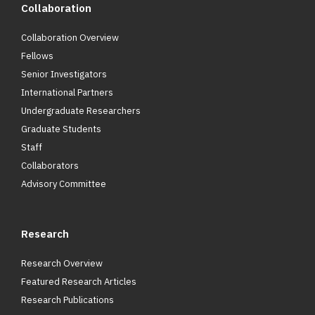
Collaboration
Collaboration Overview
Fellows
Senior Investigators
International Partners
Undergraduate Researchers
Graduate Students
Staff
Collaborators
Advisory Committee
Research
Research Overview
Featured Research Articles
Research Publications