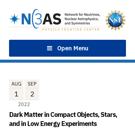
Skip
to
content
Open Menu
AUG
SEP
1
2
2022
Dark Matter in Compact Objects, Stars,
and in Low Energy Experiments