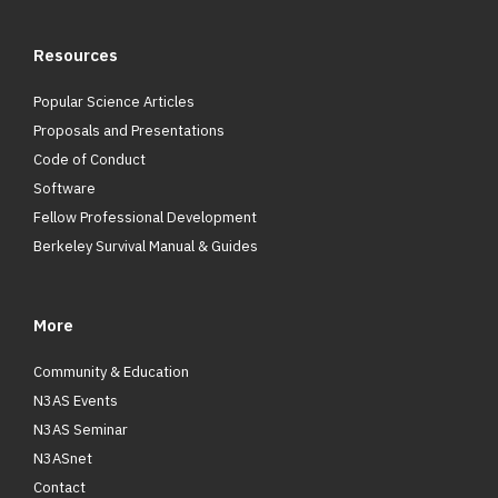
Resources
Popular Science Articles
Proposals and Presentations
Code of Conduct
Software
Fellow Professional Development
Berkeley Survival Manual & Guides
More
Community & Education
N3AS Events
N3AS Seminar
N3ASnet
Contact