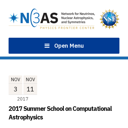
Skip
to
content
Open Menu
NOV
NOV
3
11
2017
2017 Summer School on Computational
Astrophysics