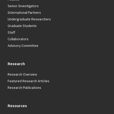
Senior Investigators
International Partners
Undergraduate Researchers
Graduate Students
Staff
Collaborators
Advisory Committee
Research
Research Overview
Featured Research Articles
Research Publications
Resources