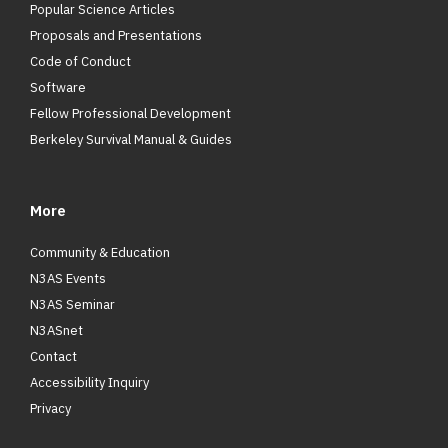
Popular Science Articles
Proposals and Presentations
Code of Conduct
Software
Fellow Professional Development
Berkeley Survival Manual & Guides
More
Community & Education
N3AS Events
N3AS Seminar
N3ASnet
Contact
Accessibility Inquiry
Privacy