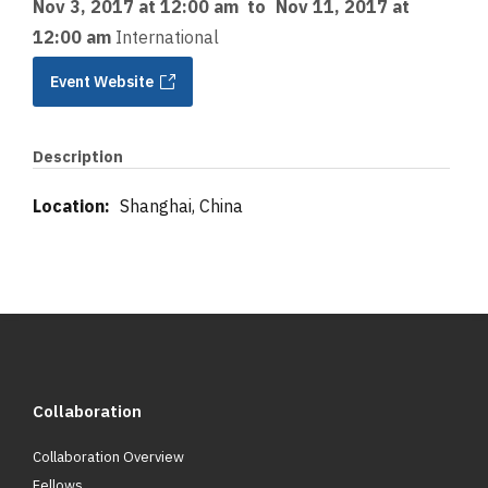
Nov 3, 2017 at 12:00 am
to
Nov 11, 2017 at
12:00 am
International
Event Website
Description
Location:
Shanghai, China
Collaboration
Collaboration Overview
Fellows