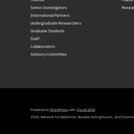
Senior Investigators
Resear
International Partners
Undergraduate Researchers
Graduate Students
Staff
Collaborators
Advisory Committee
Powered by
WordPress
with
QuickLaTeX
.
2026, Network for Neutrinos, Nuclear Astrophysics, and Symmet