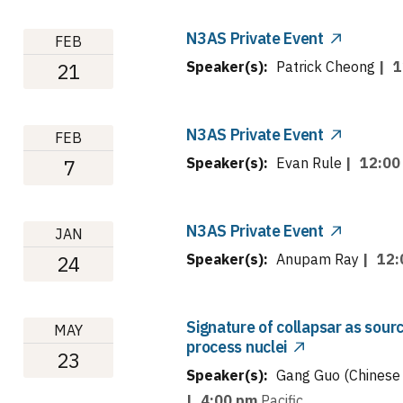
N3AS Private Event
FEB
Speaker(s):
Patrick Cheong
|
1
21
N3AS Private Event
FEB
Speaker(s):
Evan Rule
|
12:00
7
N3AS Private Event
JAN
Speaker(s):
Anupam Ray
|
12:
24
Signature of collapsar as sour
MAY
process nuclei
23
Speaker(s):
Gang Guo (Chinese 
|
4:00 pm
Pacific