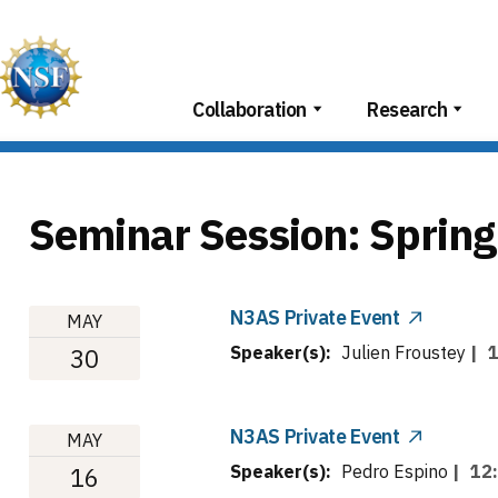
Skip
to
content
Collaboration
Research
Seminar Session:
Spring
N3AS Private Event
MAY
Speaker(s):
Julien Froustey
|
30
N3AS Private Event
MAY
Speaker(s):
Pedro Espino
|
12
16