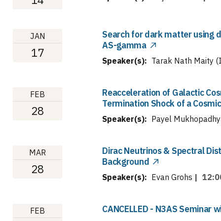
Search for dark matter using 
JAN
AS-gamma
17
Speaker(s):
Tarak Nath Maity (I
Reacceleration of Galactic Co
FEB
Termination Shock of a Cosmic
28
Speaker(s):
Payel Mukhopadhy
Dirac Neutrinos & Spectral Dis
MAR
Background
28
Speaker(s):
Evan Grohs
|
12:0
CANCELLED - N3AS Seminar with
FEB