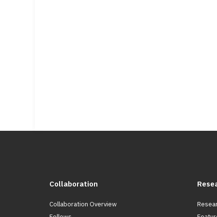
Collaboration
Rese
Collaboration Overview
Resear
Fellows
Featur