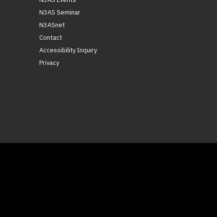
N3AS Seminar
N3ASnet
Contact
Accessibility Inquiry
Privacy