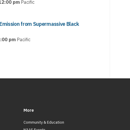
12:00 pm
Pacific
Emission from Supermassive Black
:00 pm
Pacific
More
Community & Education
N3AS Events