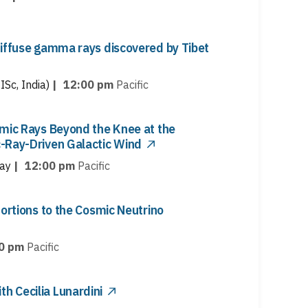
diffuse gamma rays discovered by Tibet
ISc, India)
|
12:00 pm
Pacific
smic Rays Beyond the Knee at the
-Ray-Driven Galactic Wind
ay
|
12:00 pm
Pacific
tortions to the Cosmic Neutrino
0 pm
Pacific
 Cecilia Lunardini