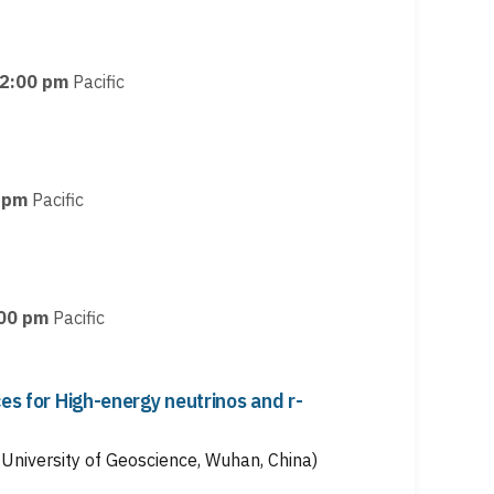
2:00 pm
Pacific
 pm
Pacific
00 pm
Pacific
ces for High-energy neutrinos and r-
University of Geoscience, Wuhan, China)