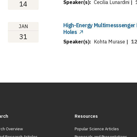
Speaker(s):
Cecilia Lunardini
|
14
High-Energy Multimesssenger 
JAN
Holes
31
Speaker(s):
Kohta Murase
|
12
arch
Resources
ch Overview
Popular Science Articles
ed Research Articles
Proposals and Presentations