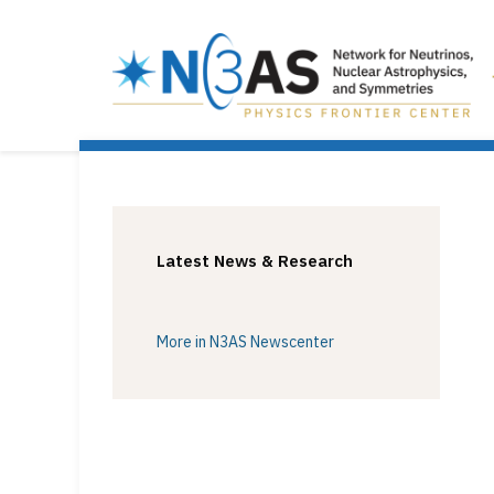
Latest News & Research
More in N3AS Newscenter