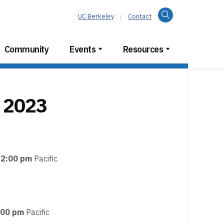
Search
UC Berkeley
Contact
Community
Events
Resources
 2023
12:00 pm
Pacific
:00 pm
Pacific