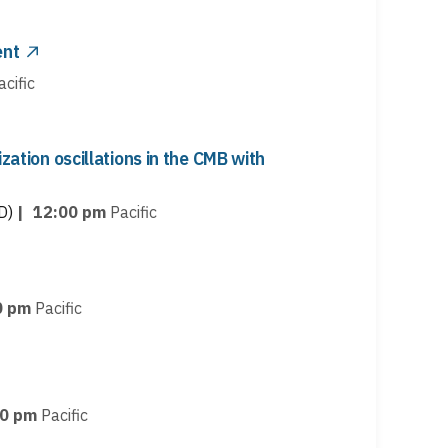
ent
acific
ization oscillations in the CMB with
D)
|
12:00 pm
Pacific
0 pm
Pacific
00 pm
Pacific