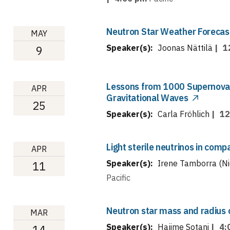
Neutron Star Weather Forecas
MAY
Speaker(s):
Joonas Nättilä
|
1
9
Lessons from 1000 Supernova
APR
Gravitational Waves
25
Speaker(s):
Carla Fröhlich
|
12
Light sterile neutrinos in com
APR
Speaker(s):
Irene Tamborra (Ni
11
Pacific
Neutron star mass and radius
MAR
Speaker(s):
Hajime Sotani
|
4:
14