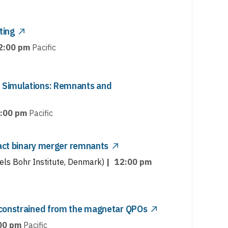
ting
2:00 pm
Pacific
 Simulations: Remnants and
:00 pm
Pacific
pact binary merger remnants
els Bohr Institute, Denmark)
|
12:00 pm
 constrained from the magnetar QPOs
00 pm
Pacific