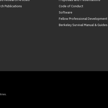
ch Publications
Code of Conduct
Software
Fellow Professional Development
Berkeley Survival Manual & Guides
ries.