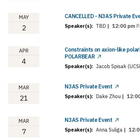
CANCELLED - N3AS Private Ev
MAY
Speaker(s):
TBD
|
12:00 pm
P
2
Constraints on axion-like polar
APR
POLARBEAR
4
Speaker(s):
Jacob Spisak (UCS
N3AS Private Event
MAR
Speaker(s):
Dake Zhou
|
12:0
21
N3AS Private Event
MAR
Speaker(s):
Anna Suliga
|
12:
7