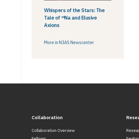
Whispers of the Stars: The
Tale of ²³Na and Elusive
Axions
More in N3AS Newscenter
Collaboration
Rese
Collaboration Overview
Resear
Fellows
Featur