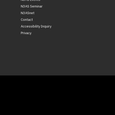
N3AS Seminar
N3ASnet
Contact
Accessibility Inquiry
Privacy