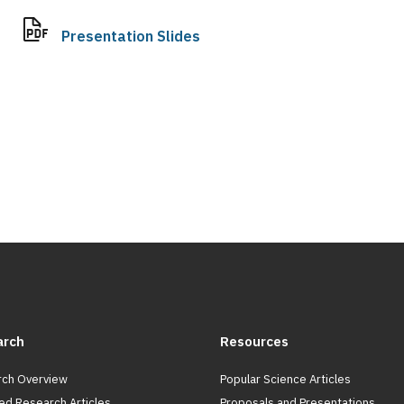
Presentation Slides
arch
Resources
ch Overview
Popular Science Articles
ed Research Articles
Proposals and Presentations