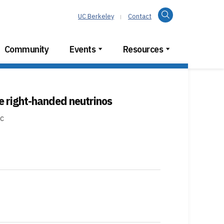
Search
UC Berkeley
Contact
Community
Events
Resources
e right-handed neutrinos
ic