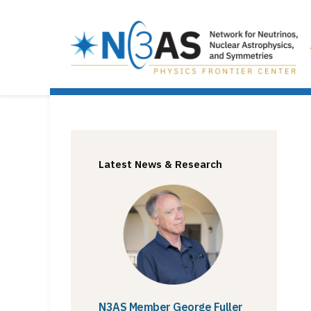
Latest News & Research
N3AS Member George Fuller