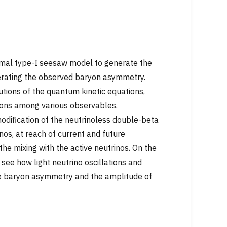
inimal type-I seesaw model to generate the
erating the observed baryon asymmetry.
utions of the quantum kinetic equations,
ations among various observables.
modification of the neutrinoless double-beta
nos, at reach of current and future
the mixing with the active neutrinos. On the
 see how light neutrino oscillations and
 the baryon asymmetry and the amplitude of