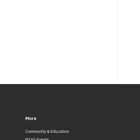
More
Community & Education
N3AS Events