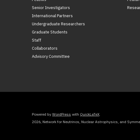
Senior Investigators
Resear
International Partners
Undergraduate Researchers
Graduate Students
Staff
Collaborators
Advisory Committee
Powered by
WordPress
with
QuickLaTeX
.
2026, Network for Neutrinos, Nuclear Astrophysics, and Symmet