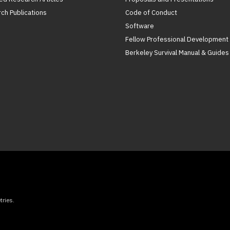
ch Publications
Code of Conduct
Software
Fellow Professional Development
Berkeley Survival Manual & Guides
ries.