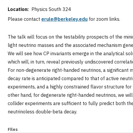
Location:
Physics South 324
Please contact
erule@berkeley.edu
for zoom links.
The talk will focus on the testability prospects of the m
light neutrino masses and the associated mechanism gen
We will see how CP invariants emerge in the analytical sol
which will, in turn, reveal previously undiscovered correl
For non-degenerate right-handed neutrinos, a significant 
decay rate is anticipated compared to that of active neutri
experiments, and a highly constrained flavor structure for 
other hand, for degenerate right-handed neutrinos, we will
collider experiments are sufficient to fully predict both
neutrinoless double-beta decay.
Files