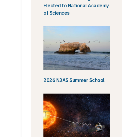
Elected to National Academy
of Sciences
2026 N3AS Summer School