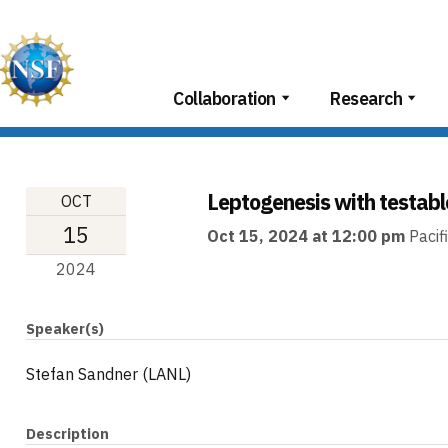
Skip
to
content
Collaboration
Research
Leptogenesis with testabl
OCT
15
Oct 15, 2024 at 12:00 pm
Pacif
2024
Speaker(s)
Stefan Sandner (LANL)
Description