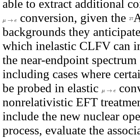
able to extract additional c
conversion, given the
A
backgrounds they anticipat
which inelastic CLFV can i
the near-endpoint spectrum 
including cases where certa
be probed in elastic
conv
nonrelativistic EFT treatmen
include the new nuclear oper
process, evaluate the associ