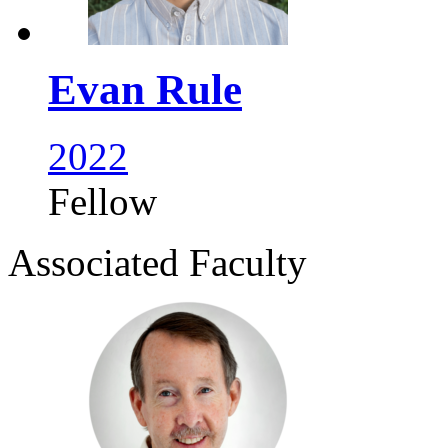
Evan Rule
2022
Fellow
Associated Faculty