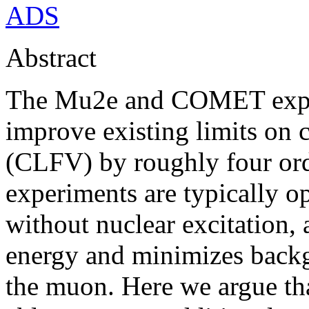
ADS
Abstract
The Mu2e and COMET exper
improve existing limits on 
(CLFV) by roughly four or
experiments are typically o
without nuclear excitation, 
energy and minimizes backg
the muon. Here we argue t