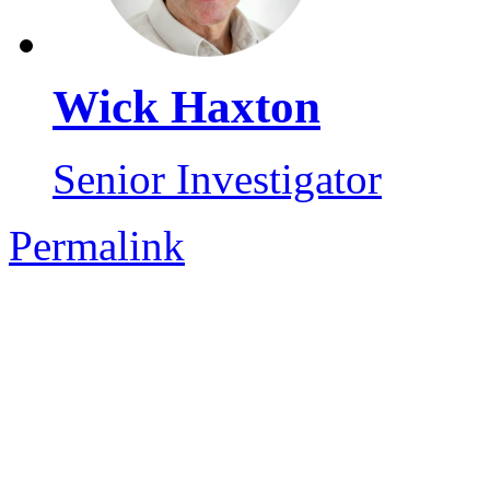
Wick Haxton
Senior Investigator
Permalink