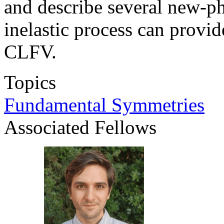
and describe several new-ph
inelastic process can provi
CLFV.
Topics
Fundamental Symmetries
Associated Fellows