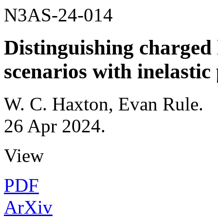
N3AS-24-014
Distinguishing charged 
scenarios with inelasti
W. C. Haxton, Evan Rule
.
26 Apr 2024
.
View
PDF
ArXiv