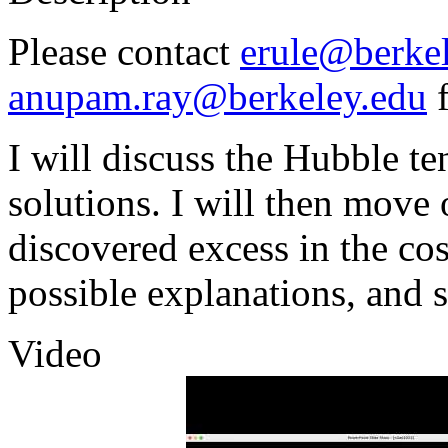
Please contact
erule@berke
anupam.ray@berkeley.edu
f
I will discuss the Hubble t
solutions. I will then move
discovered excess in the c
possible explanations, and s
Video