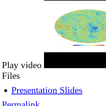
Play video
Files
Presentation Slides
Permalink