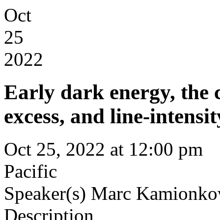
Oct
25
2022
Early dark energy, the
excess, and line-intens
Oct 25, 2022 at 12:00 pm
Pacific
Speaker(s)
Marc Kamionkow
Description