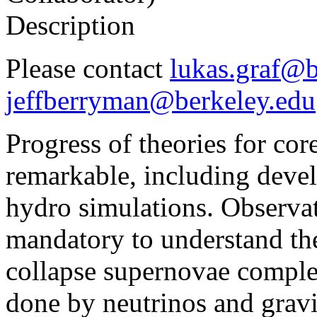
Description
Please contact
lukas.graf@b
jeffberryman@berkeley.edu
Progress of theories for cor
remarkable, including deve
hydro simulations. Observat
mandatory to understand th
collapse supernovae complet
done by neutrinos and gravi