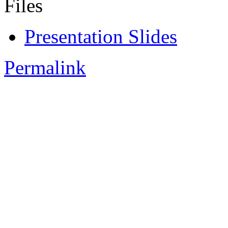
Files
Presentation Slides
Permalink