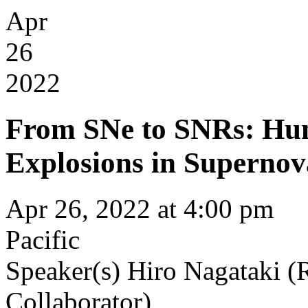
Apr
26
2022
From SNe to SNRs: Hun
Explosions in Superno
Apr 26, 2022 at 4:00 pm
Pacific
Speaker(s)
Hiro Nagataki
Collaborator)