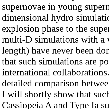
supernovae in young supern
dimensional hydro simulati
explosion phase to the sup
multi-D simulations with a 
length) have never been do
that such simulations are po
international collaborations
detailed comparison betwe
I will shortly show that su
Cassiopeia A and Type Ia s