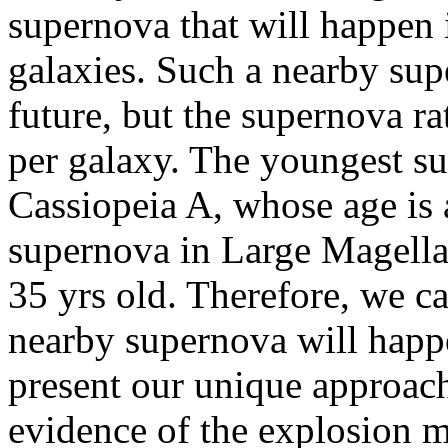
supernova that will happen
galaxies. Such a nearby sup
future, but the supernova ra
per galaxy. The youngest s
Cassiopeia A, whose age is 
supernova in Large Magell
35 yrs old. Therefore, we c
nearby supernova will happen
present our unique approach
evidence of the explosion 