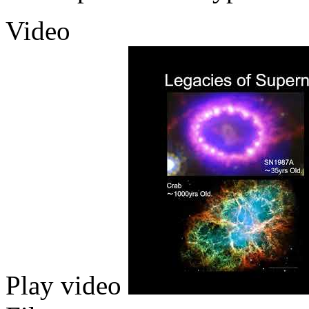
Video
Play video