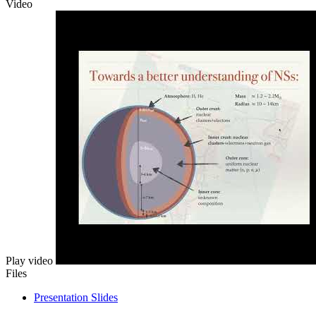
Video
Play video
Files
Presentation Slides