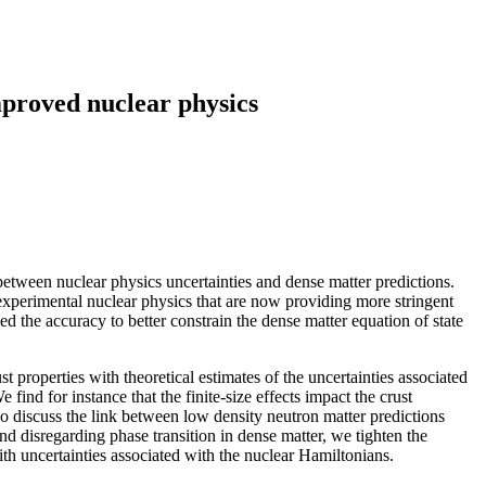
improved nuclear physics
between nuclear physics uncertainties and dense matter predictions.
 experimental nuclear physics that are now providing more stringent
d the accuracy to better constrain the dense matter equation of state
properties with theoretical estimates of the uncertainties associated
find for instance that the finite-size effects impact the crust
so discuss the link between low density neutron matter predictions
nd disregarding phase transition in dense matter, we tighten the
with uncertainties associated with the nuclear Hamiltonians.