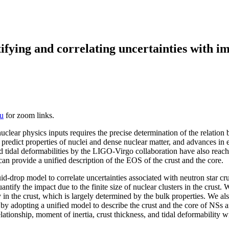
tifying and correlating uncertainties with 
u
for zoom links.
lear physics inputs requires the precise determination of the relation 
o predict properties of nuclei and dense nuclear matter, and advances in
 tidal deformabilities by the LIGO-Virgo collaboration have also reache
n provide a unified description of the EOS of the crust and the core.
rop model to correlate uncertainties associated with neutron star crust 
y the impact due to the finite size of nuclear clusters in the crust. We 
 in the crust, which is largely determined by the bulk properties. We al
by adopting a unified model to describe the crust and the core of NSs a
elationship, moment of inertia, crust thickness, and tidal deformability 