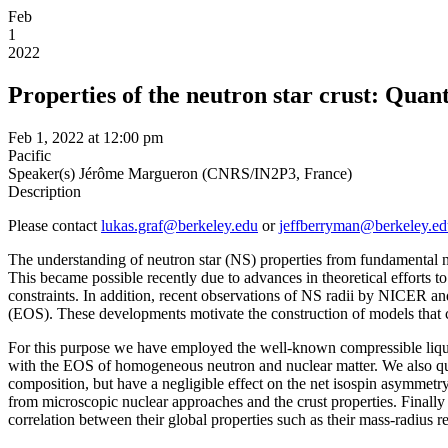
Feb
1
2022
Properties of the neutron star crust: Quan
Feb 1, 2022 at 12:00 pm
Pacific
Speaker(s)
Jérôme Margueron (CNRS/IN2P3, France)
Description
Please contact
lukas.graf@berkeley.edu
or
jeffberryman@berkeley.ed
The understanding of neutron star (NS) properties from fundamental nuc
This became possible recently due to advances in theoretical efforts t
constraints. In addition, recent observations of NS radii by NICER and
(EOS). These developments motivate the construction of models that ca
For this purpose we have employed the well-known compressible liquid-d
with the EOS of homogeneous neutron and nuclear matter. We also quantif
composition, but have a negligible effect on the net isospin asymmetry
from microscopic nuclear approaches and the crust properties. Finally 
correlation between their global properties such as their mass-radius r