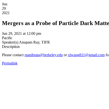
Jun
29
2021
Mergers as a Probe of Particle Dark Matt
Jun 29, 2021 at 12:00 pm
Pacific
Speaker(s)
Anupam Ray, TIFR
Description
Please contact
manibrata@berkeley.edu
or
xlwang811@gmail.com
fo
Permalink