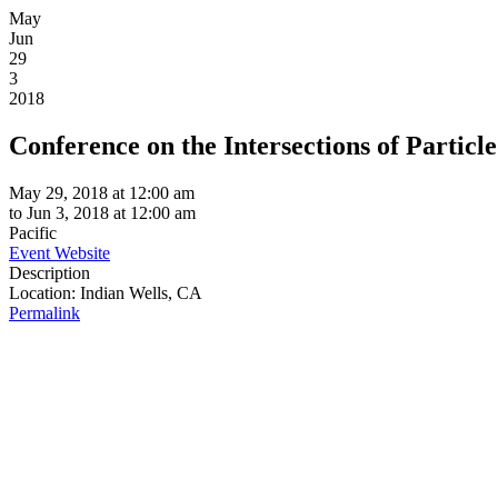
May
Jun
29
3
2018
Conference on the Intersections of Particl
May 29, 2018 at 12:00 am
to
Jun 3, 2018 at 12:00 am
Pacific
Event Website
Description
Location:
Indian Wells, CA
Permalink