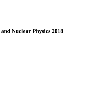
e and Nuclear Physics 2018