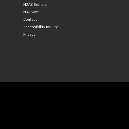
N3AS Seminar
N3ASnet
Contact
Accessibility Inquiry
Privacy