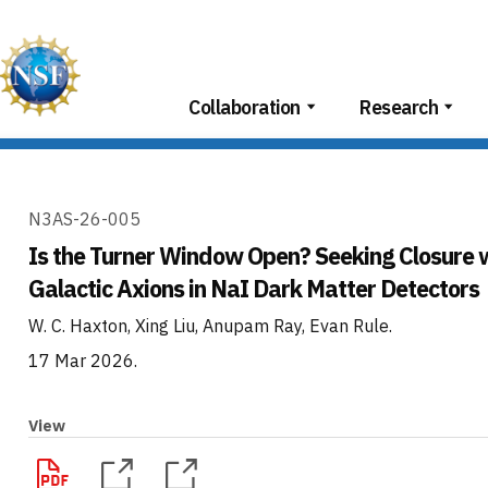
Skip
to
content
Collaboration
Research
N3AS-26-005
Is the Turner Window Open? Seeking Closure 
Galactic Axions in NaI Dark Matter Detectors
W. C. Haxton, Xing Liu, Anupam Ray, Evan Rule
.
17 Mar 2026
.
View