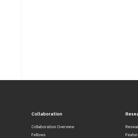
Collaboration
Rese
Collaboration Overview
Resear
Fellows
Featur