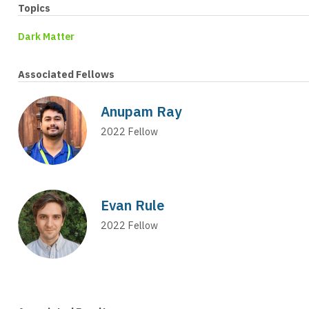
Topics
Dark Matter
Associated Fellows
Anupam Ray
2022
Fellow
Evan Rule
2022
Fellow