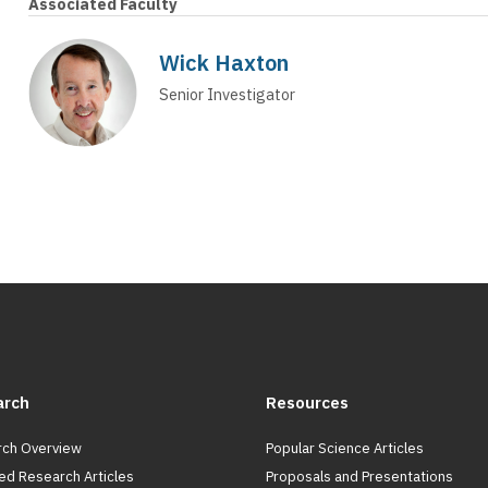
Associated Faculty
Wick Haxton
Senior Investigator
arch
Resources
ch Overview
Popular Science Articles
ed Research Articles
Proposals and Presentations