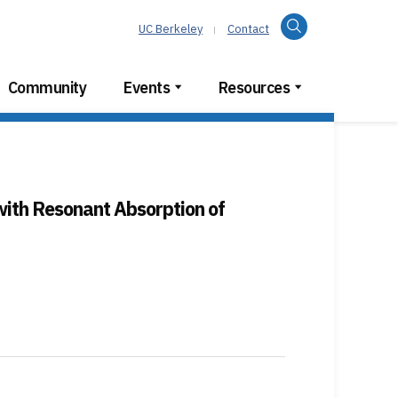
Search
UC Berkeley
Contact
Community
Events
Resources
with Resonant Absorption of