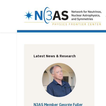
Latest News & Research
N3AS Member George Fuller