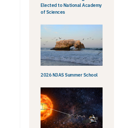
Elected to National Academy
of Sciences
2026 N3AS Summer School