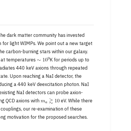
the dark matter community has invested
h for light WIMPs. We point out a new target
he carbon-burning stars within our galaxy.
t at temperatures
K for periods up to
adiates 440 keV axions through repeated
state. Upon reaching a NaI detector, the
oducing a 440 keV deexcitation photon. NaI
 existing NaI detectors can probe axion-
ding QCD axions with
eV. While there
 couplings, our re-examination of these
ong motivation for the proposed searches.