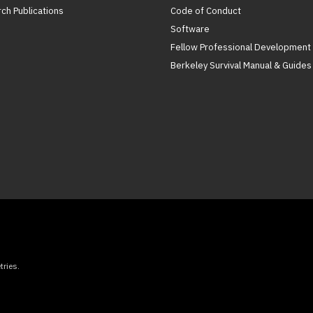
ch Publications
Code of Conduct
Software
Fellow Professional Development
Berkeley Survival Manual & Guides
ries.