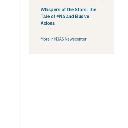
Whispers of the Stars: The
Tale of ²³Na and Elusive
Axions
More in N3AS Newscenter