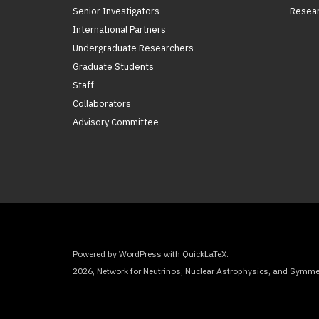
Senior Investigators
Resear
International Partners
Undergraduate Researchers
Graduate Students
Staff
Collaborators
Advisory Committee
Powered by
WordPress
with
QuickLaTeX
.
2026, Network for Neutrinos, Nuclear Astrophysics, and Symmet