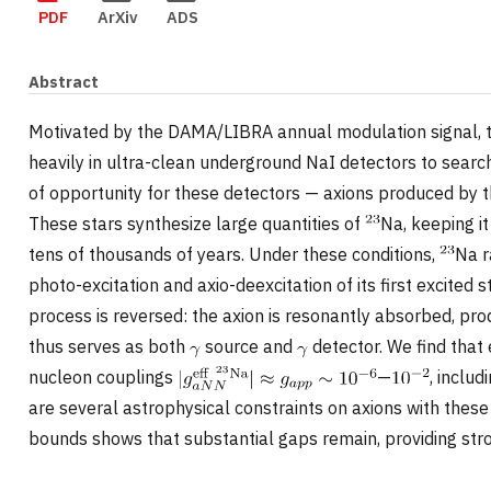
PDF
ArXiv
ADS
Abstract
Motivated by the DAMA/LIBRA annual modulation signal, 
heavily in ultra-clean underground NaI detectors to searc
of opportunity for these detectors — axions produced by t
These stars synthesize large quantities of
Na, keeping i
tens of thousands of years. Under these conditions,
Na r
photo-excitation and axio-deexcitation of its first excited 
process is reversed: the axion is resonantly absorbed, pr
thus serves as both
source and
detector. We find that
nucleon couplings
—
, inclu
are several astrophysical constraints on axions with these
bounds shows that substantial gaps remain, providing str