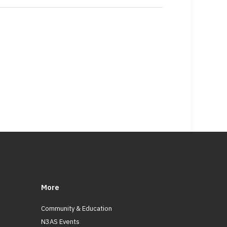
More
Community & Education
N3AS Events