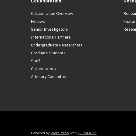
Collaboration
Rese
Collaboration Overview
Resear
Fellows
Featur
Senior Investigators
Resear
International Partners
Undergraduate Researchers
Graduate Students
Staff
Collaborators
Advisory Committee
Powered by
WordPress
with
QuickLaTeX
.