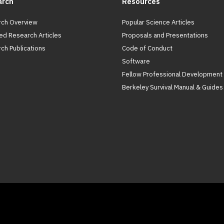
arch
Resources
ch Overview
Popular Science Articles
ed Research Articles
Proposals and Presentations
ch Publications
Code of Conduct
Software
Fellow Professional Development
Berkeley Survival Manual & Guides