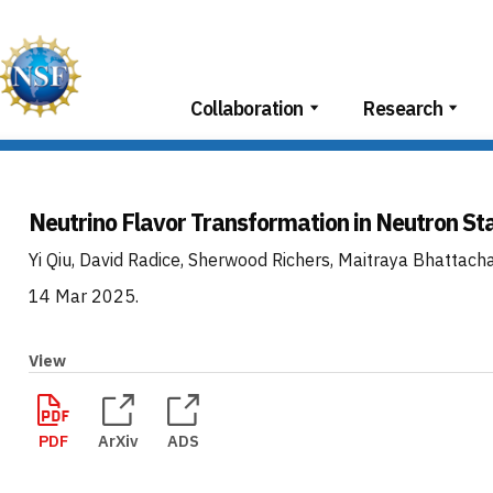
Skip
to
content
Collaboration
Research
Neutrino Flavor Transformation in Neutron St
Yi Qiu, David Radice, Sherwood Richers, Maitraya Bhattach
14 Mar 2025
.
View
PDF
ArXiv
ADS