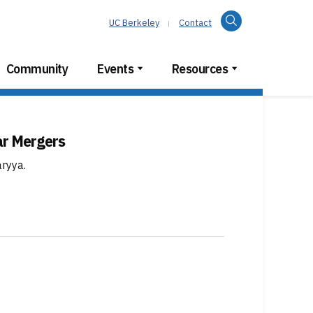
Search
UC Berkeley
Contact
Community
Events
Resources
ar Mergers
aryya
.