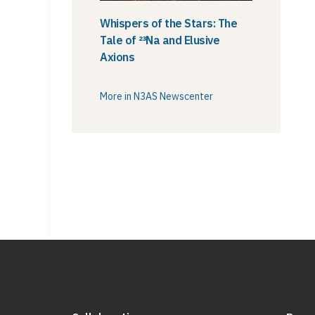
Whispers of the Stars: The
Tale of ²³Na and Elusive
Axions
More in N3AS Newscenter