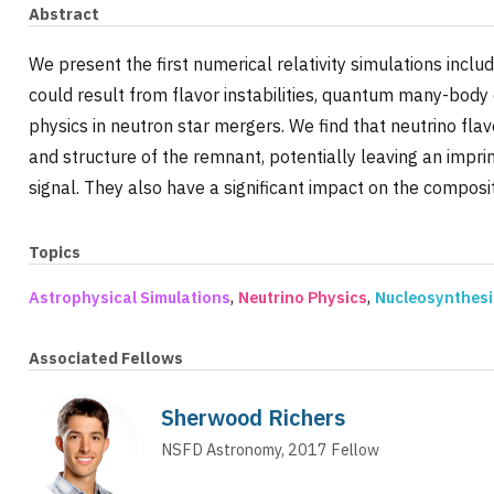
Abstract
We present the first numerical relativity simulations inclu
could result from flavor instabilities, quantum many-body
physics in neutron star mergers. We find that neutrino fl
and structure of the remnant, potentially leaving an impr
signal. They also have a significant impact on the composit
Topics
,
,
Astrophysical Simulations
Neutrino Physics
Nucleosynthesi
Associated Fellows
Sherwood Richers
NSFD Astronomy
,
2017
Fellow