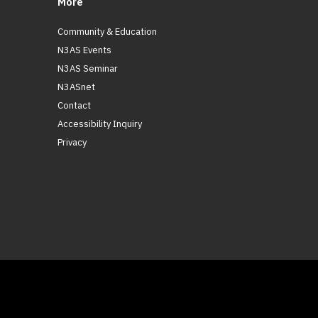
More
Community & Education
N3AS Events
N3AS Seminar
N3ASnet
Contact
Accessibility Inquiry
Privacy