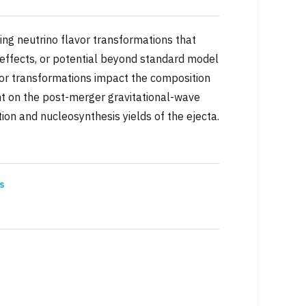
ding neutrino flavor transformations that
 effects, or potential beyond standard model
avor transformations impact the composition
int on the post-merger gravitational-wave
ion and nucleosynthesis yields of the ejecta.
s