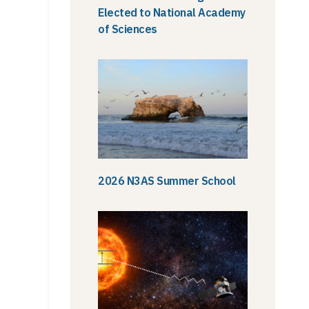
Elected to National Academy
of Sciences
2026 N3AS Summer School