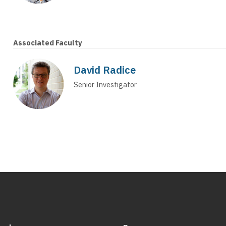
Associated Faculty
David Radice
Senior Investigator