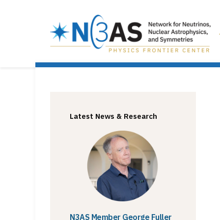
Latest News & Research
N3AS Member George Fuller