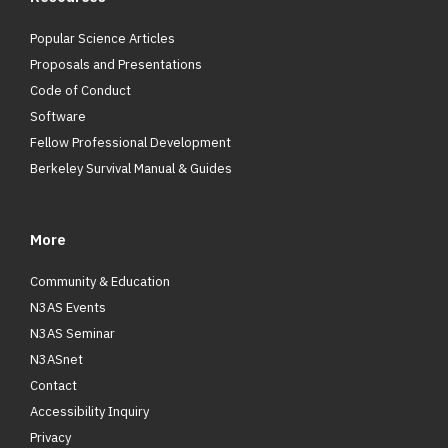
Popular Science Articles
Proposals and Presentations
Code of Conduct
Software
Fellow Professional Development
Berkeley Survival Manual & Guides
More
Community & Education
N3AS Events
N3AS Seminar
N3ASnet
Contact
Accessibility Inquiry
Privacy