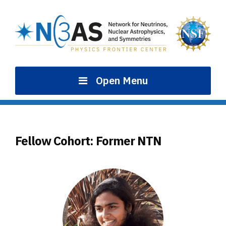
Skip
to
content
Open Menu
Fellow Cohort:
Former NTN