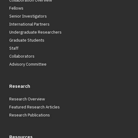
Collaboration Overview
Fellows
Senior Investigators
International Partners
Undergraduate Researchers
Graduate Students
Staff
Collaborators
Advisory Committee
Research
Research Overview
Featured Research Articles
Research Publications
Resources