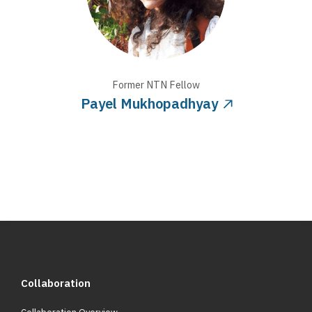
Former NTN
Fellow
Payel Mukhopadhyay
Collaboration