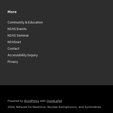
More
Community & Education
N3AS Events
N3AS Seminar
N3ASnet
Contact
Accessibility Inquiry
Privacy
Powered by
WordPress
with
QuickLaTeX
.
2026, Network for Neutrinos, Nuclear Astrophysics, and Symmetries.