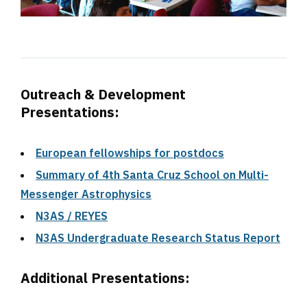
Outreach & Development
Presentations:
European fellowships for postdocs
Summary of 4th Santa Cruz School on Multi-
Messenger Astrophysics
N3AS / REYES
N3AS Undergraduate Research Status Report
Additional Presentations: