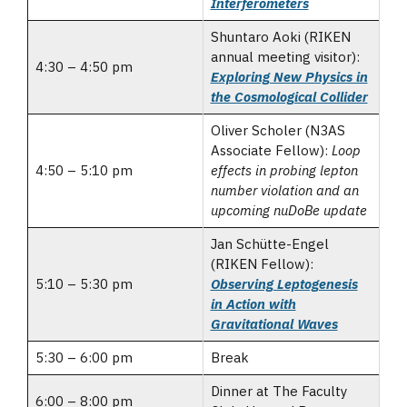
Interferometers
Shuntaro Aoki (RIKEN
annual meeting visitor):
4:30 – 4:50 pm
Exploring New Physics in
the Cosmological Collider
Oliver Scholer (N3AS
Associate Fellow):
Loop
4:50 – 5:10 pm
effects in probing lepton
number violation and an
upcoming nuDoBe update
Jan Schütte-Engel
(RIKEN Fellow):
5:10 – 5:30 pm
Observing Leptogenesis
in Action with
Gravitational Waves
5:30 – 6:00 pm
Break
Dinner at The Faculty
6:00 – 8:00 pm