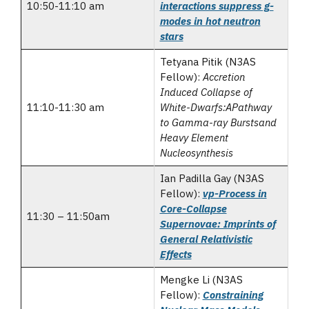
10:50-11:10 am
interactions suppress g-
modes in hot neutron
stars
Tetyana Pitik (N3AS
Fellow):
Accretion
Induced Collapse of
11:10-11:30 am
White-Dwarfs:APathway
to Gamma-ray Burstsand
Heavy Element
Nucleosynthesis
Ian Padilla Gay (N3AS
Fellow):
vp-Process in
Core-Collapse
11:30 – 11:50am
Supernovae: Imprints of
General Relativistic
Effects
Mengke Li (N3AS
Fellow):
Constraining