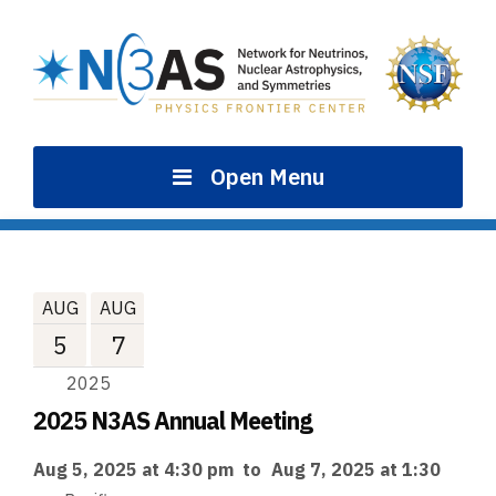
Skip
to
content
Open Menu
AUG
AUG
5
7
2025
2025 N3AS Annual Meeting
Aug 5, 2025 at 4:30 pm
to
Aug 7, 2025 at 1:30