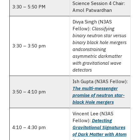
Science Session 4 Chair:
3:30 – 5:50 PM
Amol Patwardhan
Divya Singh (N3AS
Fellow):
Classifying
binary neutron star versus
binary black hole mergers
3:30 – 3:50 pm
andconstraining
asymmetric darkmatter
with gravitational wave
detectors
Ish Gupta (N3AS Fellow):
The multi-messenger
3:50 – 4:10 pm
promise of neutron star-
black Hole mergers
Vincent Lee (N3AS
Fellow):
Detecting
4:10 – 4:30 pm
Gravitational Signatures
of Dark Matter with Atom