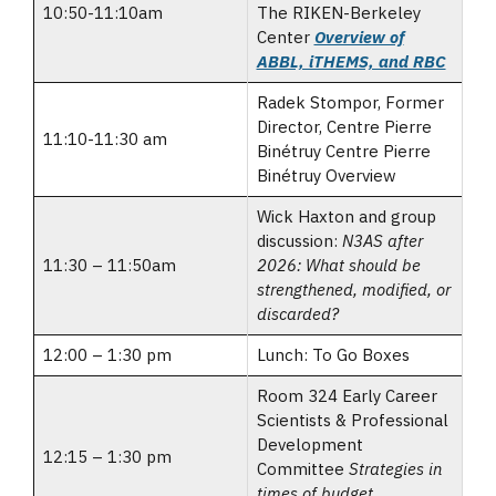
10:50-11:10am
The RIKEN-Berkeley
Center
Overview of
ABBL, iTHEMS, and RBC
Radek Stompor, Former
Director, Centre Pierre
11:10-11:30 am
Binétruy Centre Pierre
Binétruy Overview
Wick Haxton and group
discussion:
N3AS after
11:30 – 11:50am
2026: What should be
strengthened, modified, or
discarded?
12:00 – 1:30 pm
Lunch: To Go Boxes
Room 324 Early Career
Scientists & Professional
Development
12:15 – 1:30 pm
Committee
Strategies in
times of budget