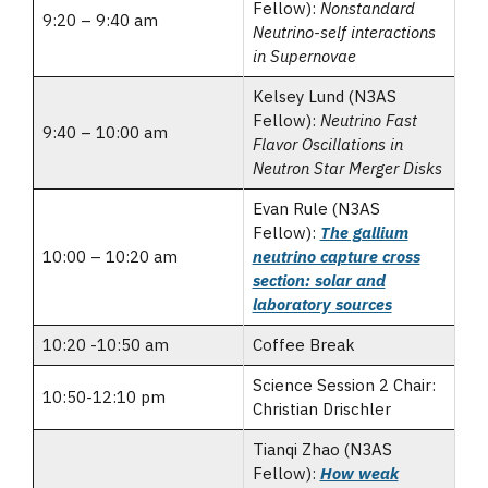
Fellow):
Nonstandard
9:20 – 9:40 am
Neutrino-self interactions
in Supernovae
Kelsey Lund (N3AS
Fellow):
Neutrino Fast
9:40 – 10:00 am
Flavor Oscillations in
Neutron Star Merger Disks
Evan Rule (N3AS
Fellow):
The gallium
10:00 – 10:20 am
neutrino capture cross
section: solar and
laboratory sources
10:20 -10:50 am
Coffee Break
Science Session 2 Chair:
10:50-12:10 pm
Christian Drischler
Tianqi Zhao (N3AS
Fellow):
How weak