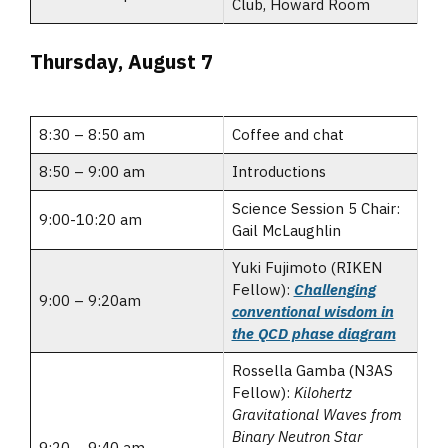
Club, Howard Room
Thursday, August 7
8:30 – 8:50 am
Coffee and chat
8:50 – 9:00 am
Introductions
Science Session 5 Chair:
9:00-10:20 am
Gail McLaughlin
Yuki Fujimoto (RIKEN
Fellow):
Challenging
9:00 – 9:20am
conventional wisdom in
the QCD phase diagram
Rossella Gamba (N3AS
Fellow):
Kilohertz
Gravitational Waves from
Binary Neutron Star
9:20 – 9:40 am