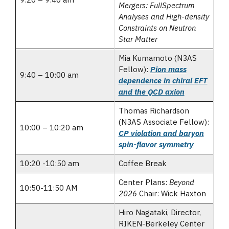
Mergers: FullSpectrum
Analyses and High-density
Constraints on Neutron
Star Matter
Mia Kumamoto (N3AS
Fellow):
Pion mass
9:40 – 10:00 am
dependence in chiral EFT
and the QCD axion
Thomas Richardson
(N3AS Associate Fellow):
10:00 – 10:20 am
CP violation and baryon
spin-flavor symmetry
10:20 -10:50 am
Coffee Break
Center Plans:
Beyond
10:50-11:50 AM
2026
Chair: Wick Haxton
Hiro Nagataki, Director,
RIKEN-Berkeley Center