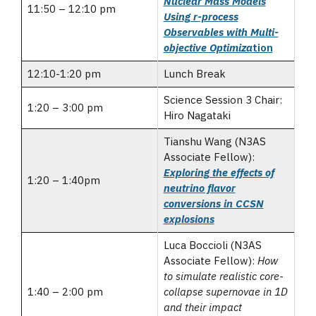
Nuclear Mass Models
11:50 – 12:10 pm
Using r-process
Observables with Multi-
objective Optimiza
tion
12:10-1:20 pm
Lunch Break
Science Session 3 Chair:
1:20 – 3:00 pm
Hiro Nagataki
Tianshu Wang (N3AS
Associate Fellow):
Exploring the effects of
1:20 – 1:40pm
neutrino flavor
conversions in CCSN
explosions
Luca Boccioli (N3AS
Associate Fellow):
How
to simulate realistic core-
1:40 – 2:00 pm
collapse supernovae in 1D
and their impact