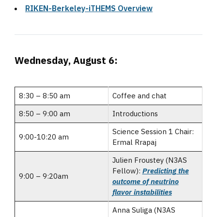
RIKEN-Berkeley-iTHEMS Overview
Wednesday, August 6:
8:30 – 8:50 am
Coffee and chat
8:50 – 9:00 am
Introductions
Science Session 1 Chair:
9:00-10:20 am
Ermal Rrapaj
Julien Froustey (N3AS
Fellow):
Predicting the
9:00 – 9:20am
outcome of neutrino
flavor instabilities
Anna Suliga (N3AS