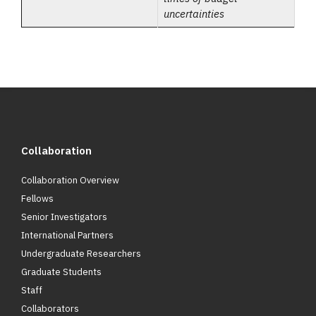
uncertainties
Collaboration
Collaboration Overview
Fellows
Senior Investigators
International Partners
Undergraduate Researchers
Graduate Students
Staff
Collaborators