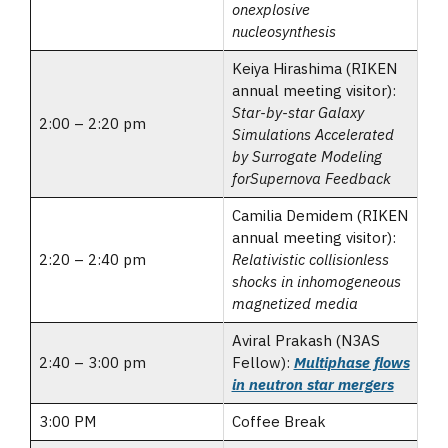
onexplosive
nucleosynthesis
Keiya Hirashima (RIKEN
annual meeting visitor):
Star-by-star Galaxy
2:00 – 2:20 pm
Simulations Accelerated
by Surrogate Modeling
forSupernova Feedback
Camilia Demidem (RIKEN
annual meeting visitor):
2:20 – 2:40 pm
Relativistic collisionless
shocks in inhomogeneous
magnetized media
Aviral Prakash (N3AS
2:40 – 3:00 pm
Fellow):
Multiphase flows
in neutron star mergers
3:00 PM
Coffee Break