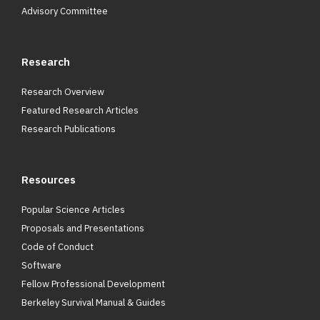
Advisory Committee
Research
Research Overview
Featured Research Articles
Research Publications
Resources
Popular Science Articles
Proposals and Presentations
Code of Conduct
Software
Fellow Professional Development
Berkeley Survival Manual & Guides