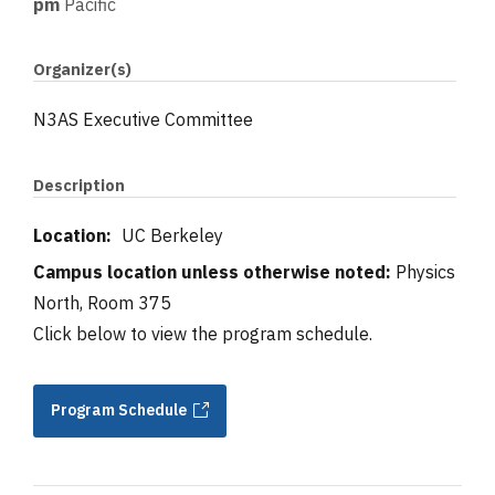
pm
Pacific
Organizer(s)
N3AS Executive Committee
Description
Location:
UC Berkeley
Campus location unless otherwise noted:
Physics
North, Room 375
Click below to view the program schedule.
Program Schedule